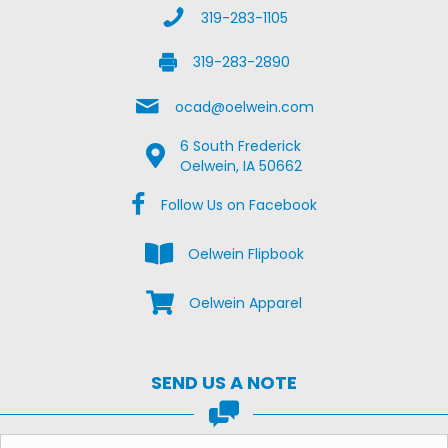
Call Us
319-283-1105
Fax Us
319-283-2890
Email Us
ocad@oelwein.com
6 South Frederick
Google Map Location
Oelwein, IA 50662
Facebook Us on Facebook
Follow Us on Facebook
View the Oelwein Flipbook
Oelwein Flipbook
Shop Oelwein Apparel
Oelwein Apparel
SEND US A NOTE