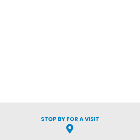
STOP BY FOR A VISIT