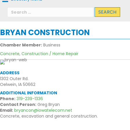
Search
for:
BRYAN CONSTRUCTION
Chamber Member:
Business
Concrete
,
Construction / Home Repair
ADDRESS
1302 Outer Rd.
Oelwein, IA 50662
ADDITIONAL INFORMATION
Phone:
319-239-1336
Contact Person:
Greg Bryan
Email:
bryancon@iowatelecom.net
Concrete, excavation and general construction.