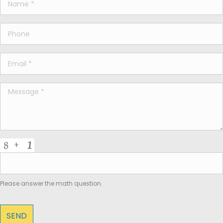
Please answer the math question.