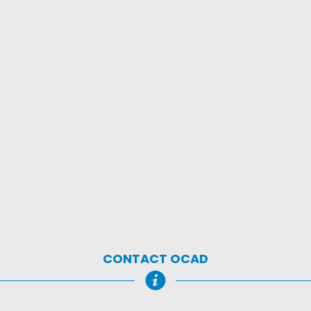
CONTACT OCAD