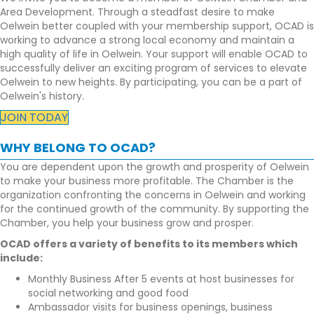
Area Development. Through a steadfast desire to make
Oelwein better coupled with your membership support, OCAD is
working to advance a strong local economy and maintain a
high quality of life in Oelwein. Your support will enable OCAD to
successfully deliver an exciting program of services to elevate
Oelwein to new heights. By participating, you can be a part of
Oelwein's history.
JOIN TODAY
WHY BELONG TO OCAD?
You are dependent upon the growth and prosperity of Oelwein
to make your business more profitable. The Chamber is the
organization confronting the concerns in Oelwein and working
for the continued growth of the community. By supporting the
Chamber, you help your business grow and prosper.
OCAD offers a variety of benefits to its members which
include:
Monthly Business After 5 events at host businesses for
social networking and good food
Ambassador visits for business openings, business