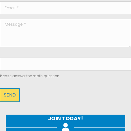
Please answer the math question.
JOIN TODAY!