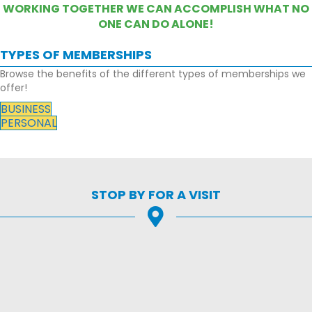
WORKING TOGETHER WE CAN ACCOMPLISH WHAT NO
ONE CAN DO ALONE!
TYPES OF MEMBERSHIPS
Browse the benefits of the different types of memberships we
offer!
BUSINESS
PERSONAL
STOP BY FOR A VISIT