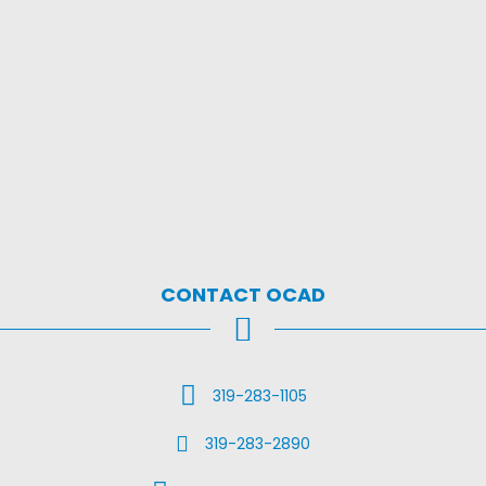
CONTACT OCAD
Call Us
319-283-1105
Fax Us
319-283-2890