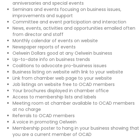
anniversaries and special events
Seminars and events focusing on business issues,
improvements and support
Committee and event participation and interaction
News, events, activities and opportunities emailed often
from director and staff
Monthly calendar of events on website
Newspaper reports of events
Oelwein Dollars good at any Oelwein business
Up-to-date info on business trends
Coalitions to advocate pro-business issues
Business listing on website with link to your website
Link from chamber web page to your website
Job listings on website free to OCAD members
Your brochures displayed in chamber office
Access to membership lists and labels
Meeting room at chamber available to OCAD members
at no charge
Referrals to OCAD members
A voice in promoting Oelwein
Membership poster to hang in your business showing that
you are a current member of OCAD