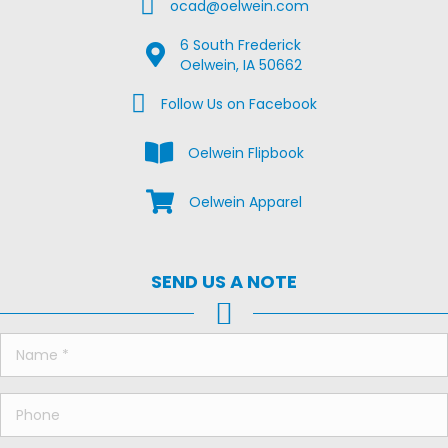
Email Us
ocad@oelwein.com
6 South Frederick
Google Map Location
Oelwein, IA 50662
Facebook Us on Facebook
Follow Us on Facebook
View the Oelwein Flipbook
Oelwein Flipbook
Shop Oelwein Apparel
Oelwein Apparel
SEND US A NOTE