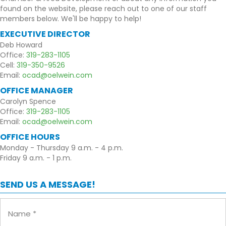
found on the website, please reach out to one of our staff
members below. We'll be happy to help!
EXECUTIVE DIRECTOR
Deb Howard
Office:
319-283-1105
Cell:
319-350-9526
Email:
ocad@oelwein.com
OFFICE MANAGER
Carolyn Spence
Office:
319-283-1105
Email:
ocad@oelwein.com
OFFICE HOURS
Monday - Thursday 9 a.m. - 4 p.m.
Friday 9 a.m. - 1 p.m.
SEND US A MESSAGE!
Name
(Required)