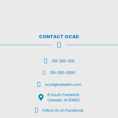
CONTACT OCAD
Call Us
319-283-1105
Fax Us
319-283-2890
Email Us
ocad@oelwein.com
6 South Frederick
Google Map Location
Oelwein, IA 50662
Facebook Us on Facebook
Follow Us on Facebook