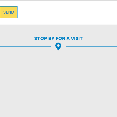
STOP BY FOR A VISIT