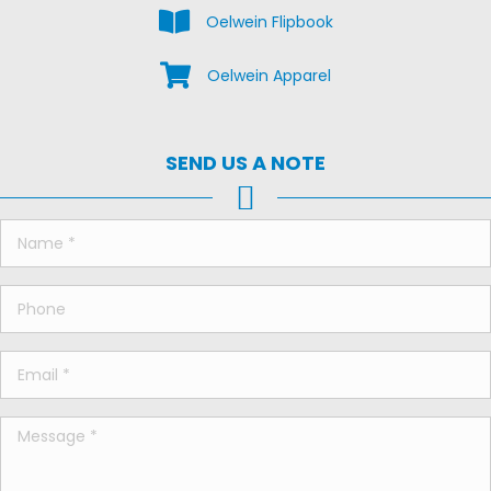
View the Oelwein Flipbook
Oelwein Flipbook
Shop Oelwein Apparel
Oelwein Apparel
SEND US A NOTE