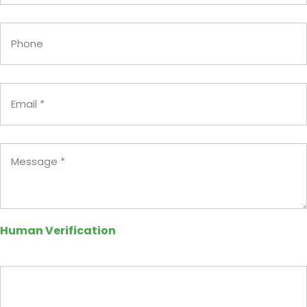
Phone
Email
(Required)
Message
(Required)
Human Verification