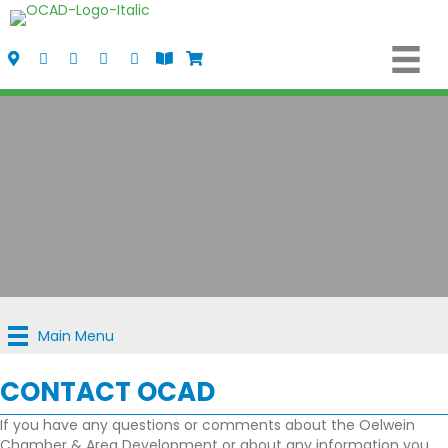
Visit Us
Call Us
Fax Us
Email Us
Follow us on Facebook
View the Oelwein Flipbook
Shop Oelwein Apparel
Main Menu
CONTACT OCAD
If you have any questions or comments about the Oelwein
Chamber & Area Development or about any information you