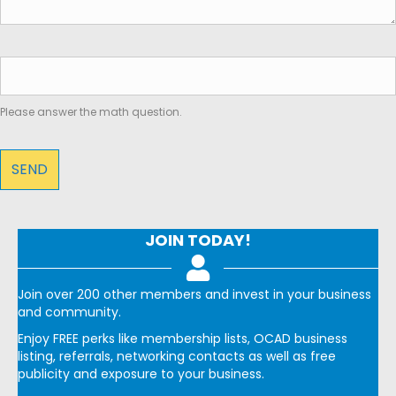
Please answer the math question.
JOIN TODAY!
Join over 200 other members and invest in your business
and community.
Enjoy FREE perks like membership lists, OCAD business
listing, referrals, networking contacts as well as free
publicity and exposure to your business.