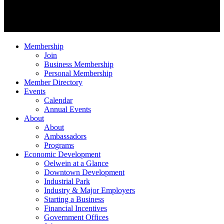
Membership
Join
Business Membership
Personal Membership
Member Directory
Events
Calendar
Annual Events
About
About
Ambassadors
Programs
Economic Development
Oelwein at a Glance
Downtown Development
Industrial Park
Industry & Major Employers
Starting a Business
Financial Incentives
Government Offices