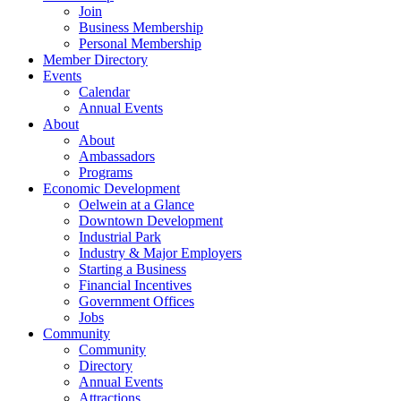
Join
Business Membership
Personal Membership
Member Directory
Events
Calendar
Annual Events
About
About
Ambassadors
Programs
Economic Development
Oelwein at a Glance
Downtown Development
Industrial Park
Industry & Major Employers
Starting a Business
Financial Incentives
Government Offices
Jobs
Community
Community
Directory
Annual Events
Attractions