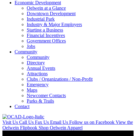
Economic Development
Oelwein at a Glance
Downtown Development
Industrial Park
Industry & Major Employers
Starting a Business
Financial Incentives
Government Offices
Jobs
Community
Community
Directory
Annual Events
Attractions
Clubs / Organizations / Non-Profit
Emergency
Maps
Newcomer Contacts
Parks & Trails
Contact
Visit Us
Call Us
Fax Us
Email Us
Follow us on Facebook
View the
Oelwein Flipbook
Shop Oelwein Apparel