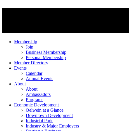
Membership
Join
Business Membership
Personal Membership
Member Directory
Events
Calendar
Annual Events
About
About
Ambassadors
Programs
Economic Development
Oelwein at a Glance
Downtown Development
Industrial Park
Industry & Major Employers