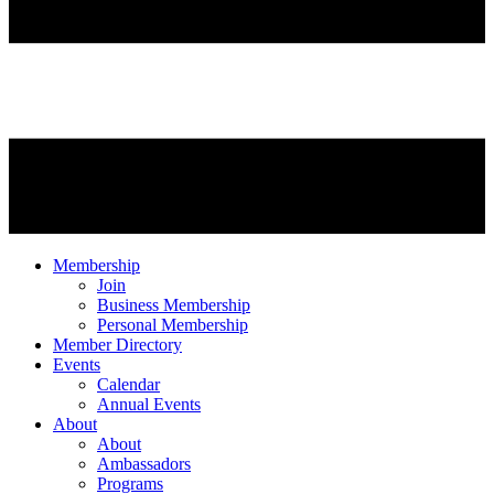
Membership
Join
Business Membership
Personal Membership
Member Directory
Events
Calendar
Annual Events
About
About
Ambassadors
Programs