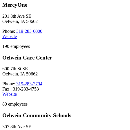
MercyOne
201 8th Ave SE
Oelwein, IA 50662
Phone:
319-283-6000
Website
190 employees
Oelwein Care Center
600 7th St SE
Oelwein, IA 50662
Phone:
319-283-2794
Fax : 319-283-4753
Website
80 employees
Oelwein Community Schools
307 8th Ave SE