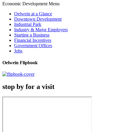
Economic Development Menu
Oelwein at a Glance
Downtown Development
Industrial Park
Industry & Major Employers
Starting a Business
Financial Incentives
Government Offices
Jobs
Oelwein Flipbook
stop by for a visit