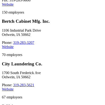
Fax: 319-283-9806
Website
150 employees
Bertch Cabinet Mfg. Inc.
1106 Industrial Park Drive
Oelwein, IA 50662
Phone:
319-283-3207
Website
70 employees
City Laundering Co.
1700 South Frederick Ave
Oelwein, IA 50662
Phone:
319-283-5621
Website
67 employees