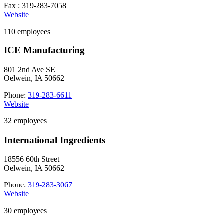
Fax : 319-283-7058
Website
110 employees
ICE Manufacturing
801 2nd Ave SE
Oelwein, IA 50662
Phone:
319-283-6611
Website
32 employees
International Ingredients
18556 60th Street
Oelwein, IA 50662
Phone:
319-283-3067
Website
30 employees