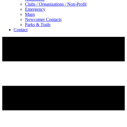
Clubs / Organizations / Non-Profit
Emergency
Maps
Newcomer Contacts
Parks & Trails
Contact