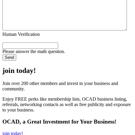
Human Verification
Please answer the math question.
join today!
Join over 200 other members and invest in your business and
community.
Enjoy FREE perks like membership lists, OCAD business listing,
referrals, networking contacts as well as free publicity and exposure
to your business.
OCAD, a Great Investment for Your Business!
join today!