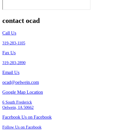
contact ocad
Call Us
319-283-1105
Fax Us
319-283-2890
Email Us
ocad@oelwein.com
Google Map Location
6 South Frederick
Oelwein, IA 50662
Facebook Us on Facebook
Follow Us on Facebook