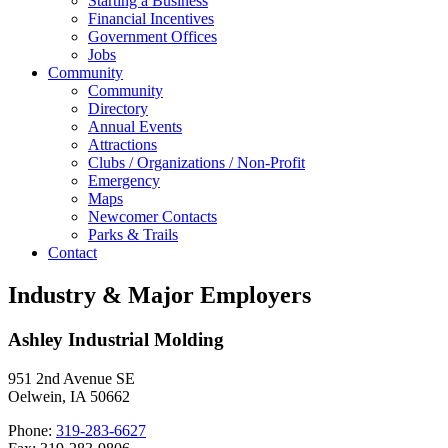
Starting a Business
Financial Incentives
Government Offices
Jobs
Community
Community
Directory
Annual Events
Attractions
Clubs / Organizations / Non-Profit
Emergency
Maps
Newcomer Contacts
Parks & Trails
Contact
Industry & Major Employers
Ashley Industrial Molding
951 2nd Avenue SE
Oelwein, IA 50662
Phone:
319-283-6627