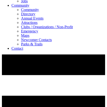
Jobs
Community
Community
Directory
Annual Events
Attractions
Clubs / Organizations / Non-Profit
Emergency
Maps
Newcomer Contacts
Parks & Trails
Contact