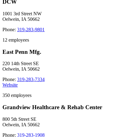
DCW
1001 3rd Street NW
Oelwein, IA 50662
Phone:
319-283-9801
12 employees
East Penn Mfg.
220 14th Street SE
Oelwein, IA 50662
Phone:
319-283-7334
Website
350 employees
Grandview Healthcare & Rehab Center
800 5th Street SE
Oelwein, IA 50662
Phone:
319-283-1908