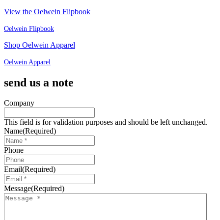
View the Oelwein Flipbook
Oelwein Flipbook
Shop Oelwein Apparel
Oelwein Apparel
send us a note
Company
This field is for validation purposes and should be left unchanged.
Name
(Required)
Phone
Email
(Required)
Message
(Required)