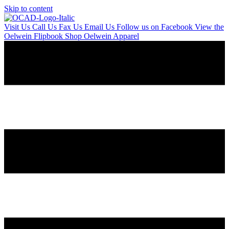
Skip to content
Visit Us
Call Us
Fax Us
Email Us
Follow us on Facebook
View the
Oelwein Flipbook
Shop Oelwein Apparel