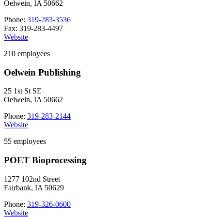
Oelwein, IA 50662
Phone:
319-283-3536
Fax: 319-283-4497
Website
210 employees
Oelwein Publishing
25 1st St SE
Oelwein, IA 50662
Phone:
319-283-2144
Website
55 employees
POET Bioprocessing
1277 102nd Street
Fairbank, IA 50629
Phone:
319-326-0600
Website