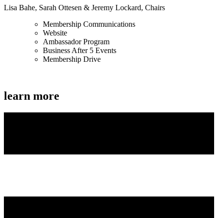
Lisa Bahe, Sarah Ottesen & Jeremy Lockard, Chairs
Membership Communications
Website
Ambassador Program
Business After 5 Events
Membership Drive
learn more