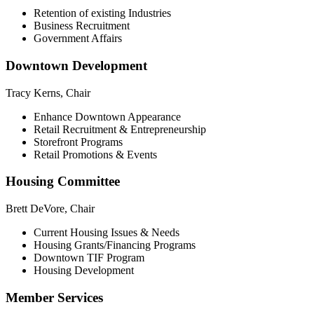
Retention of existing Industries
Business Recruitment
Government Affairs
Downtown Development
Tracy Kerns, Chair
Enhance Downtown Appearance
Retail Recruitment & Entrepreneurship
Storefront Programs
Retail Promotions & Events
Housing Committee
Brett DeVore, Chair
Current Housing Issues & Needs
Housing Grants/Financing Programs
Downtown TIF Program
Housing Development
Member Services