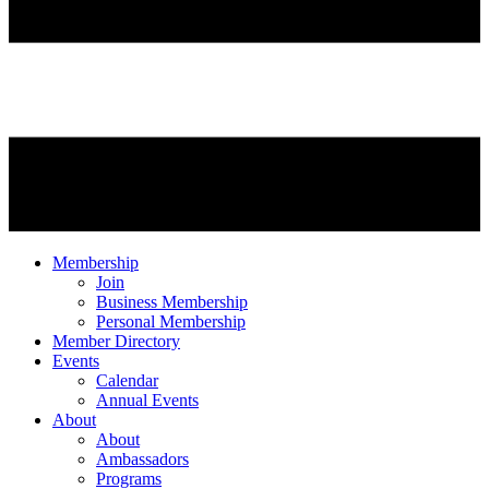
Membership
Join
Business Membership
Personal Membership
Member Directory
Events
Calendar
Annual Events
About
About
Ambassadors
Programs