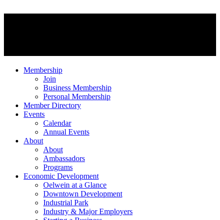
Membership
Join
Business Membership
Personal Membership
Member Directory
Events
Calendar
Annual Events
About
About
Ambassadors
Programs
Economic Development
Oelwein at a Glance
Downtown Development
Industrial Park
Industry & Major Employers