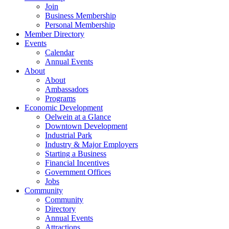
Join
Business Membership
Personal Membership
Member Directory
Events
Calendar
Annual Events
About
About
Ambassadors
Programs
Economic Development
Oelwein at a Glance
Downtown Development
Industrial Park
Industry & Major Employers
Starting a Business
Financial Incentives
Government Offices
Jobs
Community
Community
Directory
Annual Events
Attractions