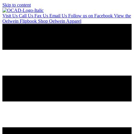
Skip to content
Visit Us
Call Us
Fax Us
Email Us
Follow us on Facebook
View the
Oelwein Flipbook
Shop Oelwein Apparel