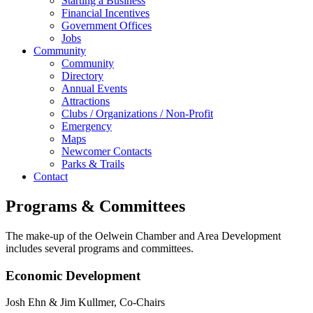
Starting a Business
Financial Incentives
Government Offices
Jobs
Community
Community
Directory
Annual Events
Attractions
Clubs / Organizations / Non-Profit
Emergency
Maps
Newcomer Contacts
Parks & Trails
Contact
Programs & Committees
The make-up of the Oelwein Chamber and Area Development
includes several programs and committees.
Economic Development
Josh Ehn & Jim Kullmer, Co-Chairs