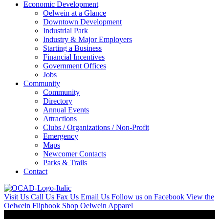
Economic Development
Oelwein at a Glance
Downtown Development
Industrial Park
Industry & Major Employers
Starting a Business
Financial Incentives
Government Offices
Jobs
Community
Community
Directory
Annual Events
Attractions
Clubs / Organizations / Non-Profit
Emergency
Maps
Newcomer Contacts
Parks & Trails
Contact
Visit Us
Call Us
Fax Us
Email Us
Follow us on Facebook
View the
Oelwein Flipbook
Shop Oelwein Apparel