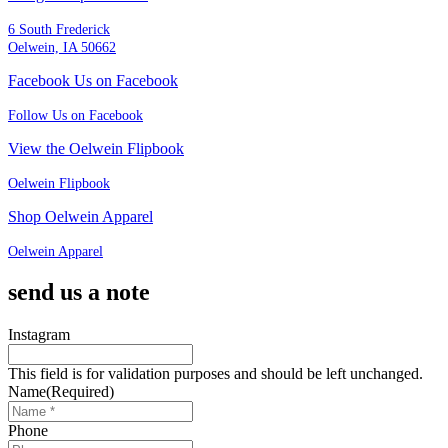
6 South Frederick
Oelwein, IA 50662
Facebook Us on Facebook
Follow Us on Facebook
View the Oelwein Flipbook
Oelwein Flipbook
Shop Oelwein Apparel
Oelwein Apparel
send us a note
Instagram
This field is for validation purposes and should be left unchanged.
Name
(Required)
Phone