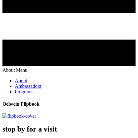
About Menu
About
Ambassadors
Programs
Oelwein Flipbook
stop by for a visit