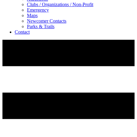
Clubs / Organizations / Non-Profit
Emergency
Maps
Newcomer Contacts
Parks & Trails
Contact