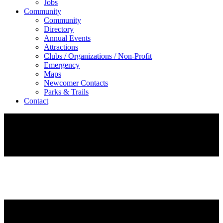
Jobs
Community
Community
Directory
Annual Events
Attractions
Clubs / Organizations / Non-Profit
Emergency
Maps
Newcomer Contacts
Parks & Trails
Contact