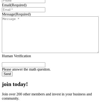
Email
(Required)
Message
(Required)
Human Verification
Please answer the math question.
join today!
Join over 200 other members and invest in your business and
community.