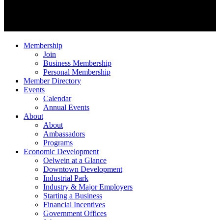
Membership
Join
Business Membership
Personal Membership
Member Directory
Events
Calendar
Annual Events
About
About
Ambassadors
Programs
Economic Development
Oelwein at a Glance
Downtown Development
Industrial Park
Industry & Major Employers
Starting a Business
Financial Incentives
Government Offices