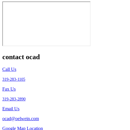
contact ocad
Call Us
319-283-1105
Fax Us
319-283-2890
Email Us
ocad@oelwein.com
Google Map Location