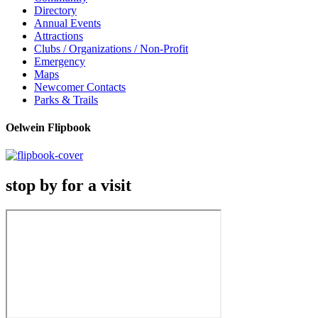
Directory
Annual Events
Attractions
Clubs / Organizations / Non-Profit
Emergency
Maps
Newcomer Contacts
Parks & Trails
Oelwein Flipbook
stop by for a visit