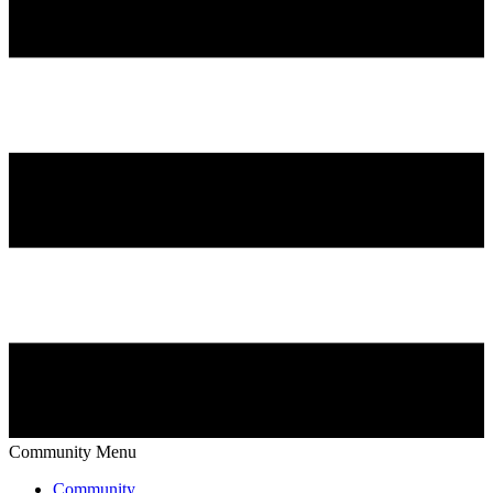
Community Menu
Community