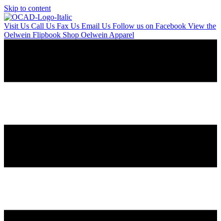
Skip to content
Visit Us
Call Us
Fax Us
Email Us
Follow us on Facebook
View the
Oelwein Flipbook
Shop Oelwein Apparel