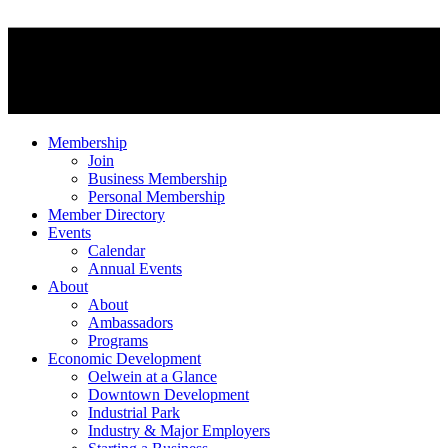
Membership
Join
Business Membership
Personal Membership
Member Directory
Events
Calendar
Annual Events
About
About
Ambassadors
Programs
Economic Development
Oelwein at a Glance
Downtown Development
Industrial Park
Industry & Major Employers