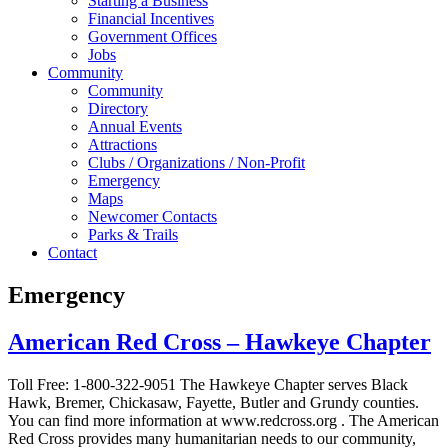
Starting a Business
Financial Incentives
Government Offices
Jobs
Community
Community
Directory
Annual Events
Attractions
Clubs / Organizations / Non-Profit
Emergency
Maps
Newcomer Contacts
Parks & Trails
Contact
Emergency
American Red Cross – Hawkeye Chapter
Toll Free: 1-800-322-9051 The Hawkeye Chapter serves Black
Hawk, Bremer, Chickasaw, Fayette, Butler and Grundy counties.
You can find more information at www.redcross.org . The American
Red Cross provides many humanitarian needs to our community,