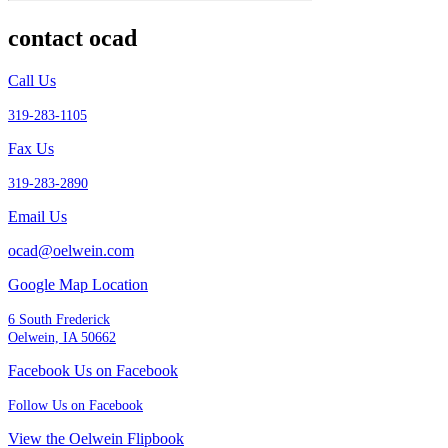
contact ocad
Call Us
319-283-1105
Fax Us
319-283-2890
Email Us
ocad@oelwein.com
Google Map Location
6 South Frederick
Oelwein, IA 50662
Facebook Us on Facebook
Follow Us on Facebook
View the Oelwein Flipbook