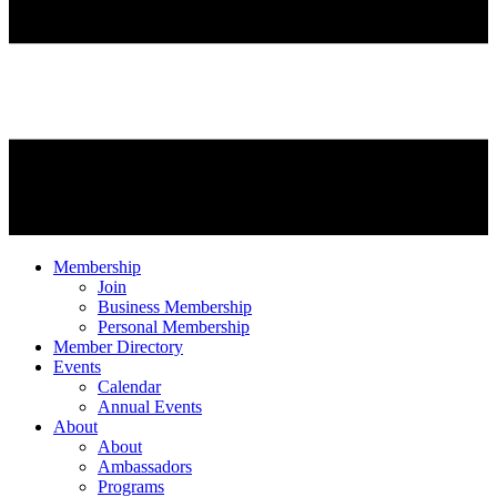
Membership
Join
Business Membership
Personal Membership
Member Directory
Events
Calendar
Annual Events
About
About
Ambassadors
Programs