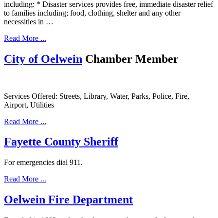
including: * Disaster services provides free, immediate disaster relief
to families including; food, clothing, shelter and any other
necessities in …
Read More ...
City of Oelwein
Chamber Member
Services Offered: Streets, Library, Water, Parks, Police, Fire,
Airport, Utilities
Read More ...
Fayette County Sheriff
For emergencies dial 911.
Read More ...
Oelwein Fire Department