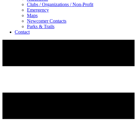
Clubs / Organizations / Non-Profit
Emergency
Maps
Newcomer Contacts
Parks & Trails
Contact