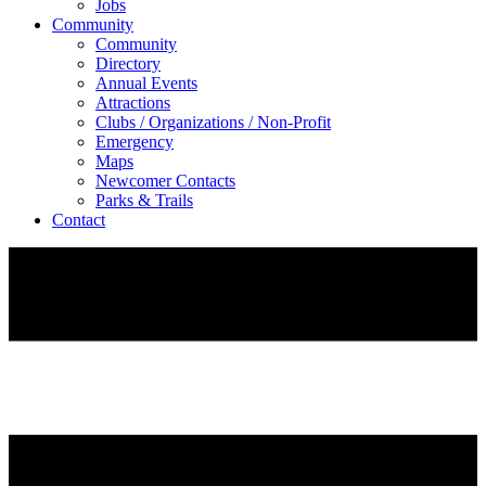
Jobs
Community
Community
Directory
Annual Events
Attractions
Clubs / Organizations / Non-Profit
Emergency
Maps
Newcomer Contacts
Parks & Trails
Contact