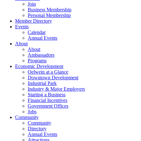
Join
Business Membership
Personal Membership
Member Directory
Events
Calendar
Annual Events
About
About
Ambassadors
Programs
Economic Development
Oelwein at a Glance
Downtown Development
Industrial Park
Industry & Major Employers
Starting a Business
Financial Incentives
Government Offices
Jobs
Community
Community
Directory
Annual Events
Attractions