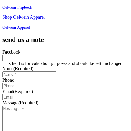
Oelwein Flipbook
Shop Oelwein Apparel
Oelwein Apparel
send us a note
Facebook
This field is for validation purposes and should be left unchanged.
Name
(Required)
Phone
Email
(Required)
Message
(Required)