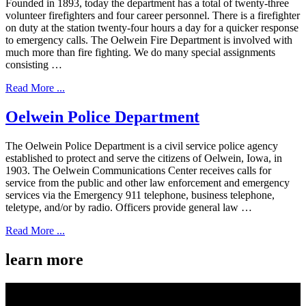
Founded in 1893, today the department has a total of twenty-three
volunteer firefighters and four career personnel. There is a firefighter
on duty at the station twenty-four hours a day for a quicker response
to emergency calls. The Oelwein Fire Department is involved with
much more than fire fighting. We do many special assignments
consisting …
Read More ...
Oelwein Police Department
The Oelwein Police Department is a civil service police agency
established to protect and serve the citizens of Oelwein, Iowa, in
1903. The Oelwein Communications Center receives calls for
service from the public and other law enforcement and emergency
services via the Emergency 911 telephone, business telephone,
teletype, and/or by radio. Officers provide general law …
Read More ...
learn more