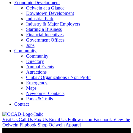
Economic Development
Oelwein at a Glance
Downtown Development
Industrial Park
Industry & Major Employers
Starting a Business
Financial Incentives
Government Offices
Jobs
Community
Community
Directory
Annual Events
Attractions
Clubs / Organizations / Non-Profit
Emergency
Maps
Newcomer Contacts
Parks & Trails
Contact
Visit Us
Call Us
Fax Us
Email Us
Follow us on Facebook
View the
Oelwein Flipbook
Shop Oelwein Apparel