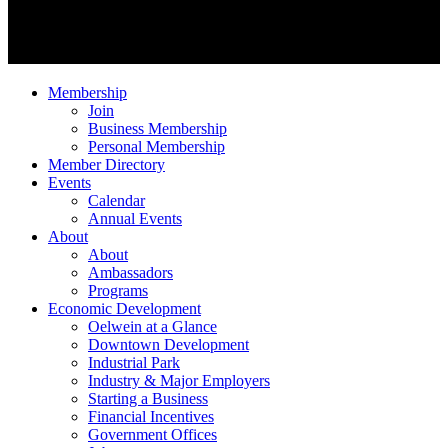
Membership
Join
Business Membership
Personal Membership
Member Directory
Events
Calendar
Annual Events
About
About
Ambassadors
Programs
Economic Development
Oelwein at a Glance
Downtown Development
Industrial Park
Industry & Major Employers
Starting a Business
Financial Incentives
Government Offices