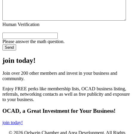
Human Verification
Please answer the math question.
join today!
Join over 200 other members and invest in your business and
community.
Enjoy FREE perks like membership lists, OCAD business listing,
referrals, networking contacts as well as free publicity and exposure
to your business.
OCAD, a Great Investment for Your Business!
join today!
© 2026 Oelwein Chamber and Area Development. All Rights