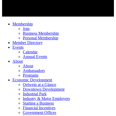
Membership
Join
Business Membership
Personal Membership
Member Directory
Events
Calendar
Annual Events
About
About
Ambassadors
Programs
Economic Development
Oelwein at a Glance
Downtown Development
Industrial Park
Industry & Major Employers
Starting a Business
Financial Incentives
Government Offices