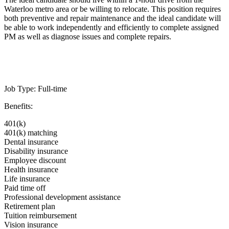
Waterloo metro area or be willing to relocate. This position requires
both preventive and repair maintenance and the ideal candidate will
be able to work independently and efficiently to complete assigned
PM as well as diagnose issues and complete repairs.
Job Type: Full-time
Benefits:
401(k)
401(k) matching
Dental insurance
Disability insurance
Employee discount
Health insurance
Life insurance
Paid time off
Professional development assistance
Retirement plan
Tuition reimbursement
Vision insurance