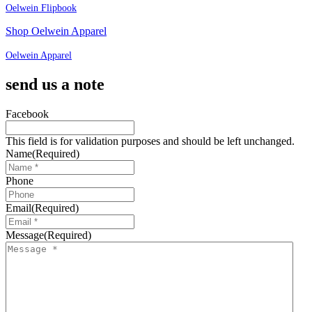
Oelwein Flipbook
Shop Oelwein Apparel
Oelwein Apparel
send us a note
Facebook
This field is for validation purposes and should be left unchanged.
Name
(Required)
Phone
Email
(Required)
Message
(Required)