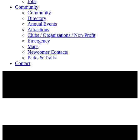
Jobs
Community
Community
Directory
Annual Events
Attractions
Clubs / Organizations / Non-Profit
Emergency
Maps
Newcomer Contacts
Parks & Trails
Contact