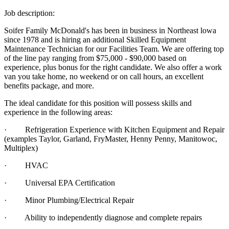
Job description:
Soifer Family McDonald's has been in business in Northeast lowa
since 1978 and is hiring an additional Skilled Equipment
Maintenance Technician for our Facilities Team. We are offering top
of the line pay ranging from $75,000 - $90,000 based on
experience, plus bonus for the right candidate. We also offer a work
van you take home, no weekend or on call hours, an excellent
benefits package, and more.
The ideal candidate for this position will possess skills and
experience in the following areas:
· Refrigeration Experience with Kitchen Equipment and Repair
(examples Taylor, Garland, FryMaster, Henny Penny, Manitowoc,
Multiplex)
· HVAC
· Universal EPA Certification
· Minor Plumbing/Electrical Repair
· Ability to independently diagnose and complete repairs