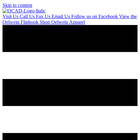
Skip to content
Visit Us
Call Us
Fax Us
Email Us
Follow us on Facebook
View the
Oelwein Flipbook
Shop Oelwein Apparel