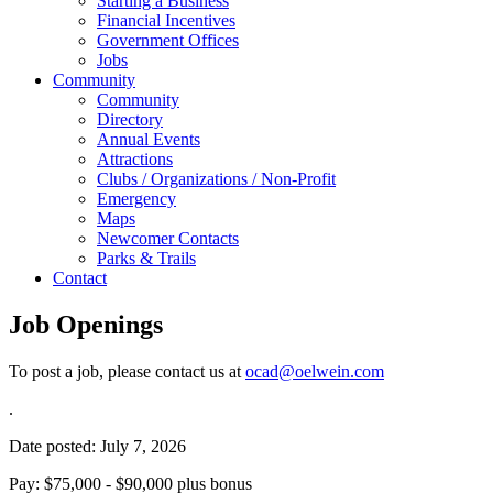
Starting a Business
Financial Incentives
Government Offices
Jobs
Community
Community
Directory
Annual Events
Attractions
Clubs / Organizations / Non-Profit
Emergency
Maps
Newcomer Contacts
Parks & Trails
Contact
Job Openings
To post a job, please contact us at
ocad@oelwein.com
.
Date posted: July 7, 2026
Pay: $75,000 - $90,000 plus bonus