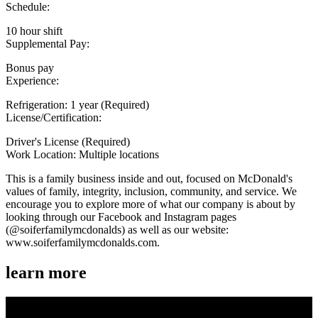
Schedule:
10 hour shift
Supplemental Pay:
Bonus pay
Experience:
Refrigeration: 1 year (Required)
License/Certification:
Driver's License (Required)
Work Location: Multiple locations
This is a family business inside and out, focused on McDonald's
values of family, integrity, inclusion, community, and service. We
encourage you to explore more of what our company is about by
looking through our Facebook and Instagram pages
(@soiferfamilymcdonalds) as well as our website:
www.soiferfamilymcdonalds.com.
learn more