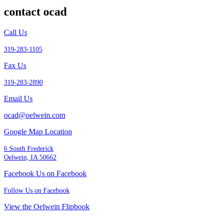
contact ocad
Call Us
319-283-1105
Fax Us
319-283-2890
Email Us
ocad@oelwein.com
Google Map Location
6 South Frederick
Oelwein, IA 50662
Facebook Us on Facebook
Follow Us on Facebook
View the Oelwein Flipbook