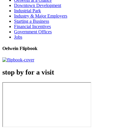
Oelwein at a Glance
Downtown Development
Industrial Park
Industry & Major Employers
Starting a Business
Financial Incentives
Government Offices
Jobs
Oelwein Flipbook
stop by for a visit