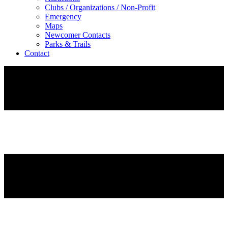
Clubs / Organizations / Non-Profit
Emergency
Maps
Newcomer Contacts
Parks & Trails
Contact