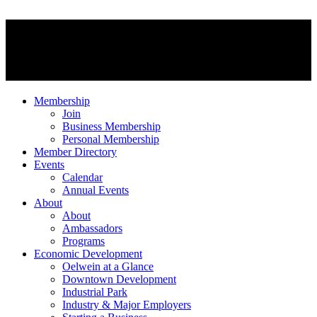
Membership
Join
Business Membership
Personal Membership
Member Directory
Events
Calendar
Annual Events
About
About
Ambassadors
Programs
Economic Development
Oelwein at a Glance
Downtown Development
Industrial Park
Industry & Major Employers