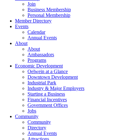
Join
Business Membership
Personal Membership
Member Directory
Events
Calendar
Annual Events
About
About
Ambassadors
Programs
Economic Development
Oelwein at a Glance
Downtown Development
Industrial Park
Industry & Major Employers
Starting a Business
Financial Incentives
Government Offices
Jobs
Community
Community
Directory
Annual Events
Attractions