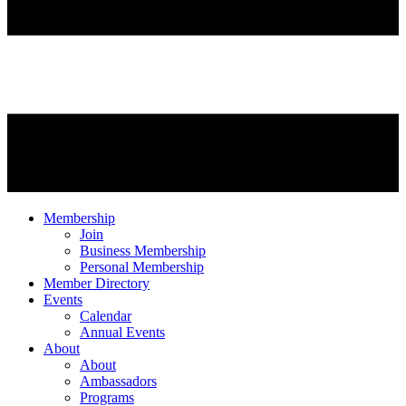
Membership
Join
Business Membership
Personal Membership
Member Directory
Events
Calendar
Annual Events
About
About
Ambassadors
Programs