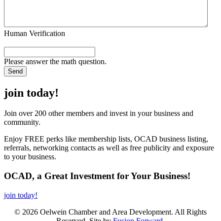
Human Verification
Please answer the math question.
join today!
Join over 200 other members and invest in your business and
community.
Enjoy FREE perks like membership lists, OCAD business listing,
referrals, networking contacts as well as free publicity and exposure
to your business.
OCAD, a Great Investment for Your Business!
join today!
© 2026 Oelwein Chamber and Area Development. All Rights
Reserved. Site by
Fusion Forward
.