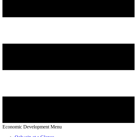
Economic Development Menu