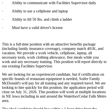
· Ability to communicate with Facilities Supervisor daily
· Ability to use a cellphone and laptop
· Ability to lift 50 Ibs. and climb a ladder
· Must have a valid driver's license
This is a full-time position with an attractive benefits package
(including family insurance coverage), company match 401K, and
vacation. We provide a work vehicle, cellphone, laptop, all
necessary tools, work clothing allowance, free meals while you
work and any necessary training. This position will report directly to
our existing Facilities Supervisor.
We are looking for an experienced candidate, but if certification on
specific brands of restaurant equipment is needed, Soifer Family
McDonald's will pay for all training and any required travel. We are
looking to hire quickly for this position; the application period will
close on July 31, 2026. This position will work at multiple locations
in NE lowa including in and around the Waterloo/Cedar Falls Metro
area.
The ideal candidate should live within a 1-hour drive from the