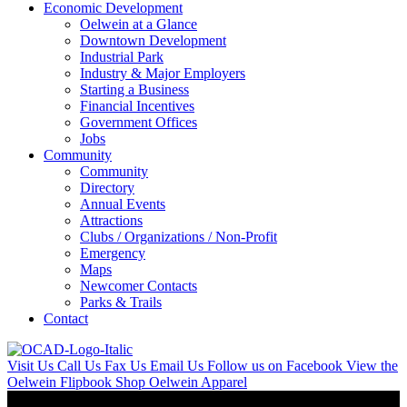
Economic Development
Oelwein at a Glance
Downtown Development
Industrial Park
Industry & Major Employers
Starting a Business
Financial Incentives
Government Offices
Jobs
Community
Community
Directory
Annual Events
Attractions
Clubs / Organizations / Non-Profit
Emergency
Maps
Newcomer Contacts
Parks & Trails
Contact
Visit Us
Call Us
Fax Us
Email Us
Follow us on Facebook
View the
Oelwein Flipbook
Shop Oelwein Apparel