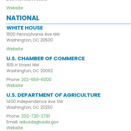
Website
NATIONAL
WHITE HOUSE
1600 Pennsylvania Ave NW
Washington, DC 20500
Website
U.S. CHAMBER OF COMMERCE
1615 H Street NW
Washington, DC 20062
Phone:
202-659-6000
Website
U.S. DEPARTMENT OF AGRICULTURE
1400 Independence Ave SW
Washington, DC 20250
Phone:
202-720-2791
Email:
askusda@usda.gov
Website