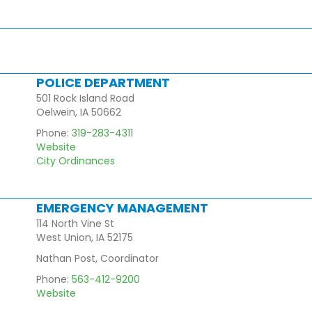
POLICE DEPARTMENT
501 Rock Island Road
Oelwein, IA 50662
Phone:
319-283-4311
Website
City Ordinances
EMERGENCY MANAGEMENT
114 North Vine St
West Union, IA 52175
Nathan Post, Coordinator
Phone:
563-412-9200
Website