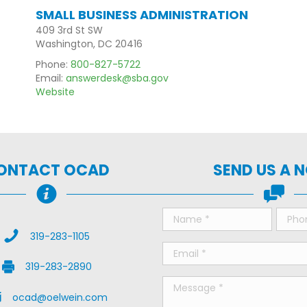
SMALL BUSINESS ADMINISTRATION
409 3rd St SW
Washington, DC 20416
Phone:
800-827-5722
Email:
answerdesk@sba.gov
Website
ONTACT OCAD
SEND US A 
Call Us
319-283-1105
Fax Us
319-283-2890
il Us
ocad@oelwein.com