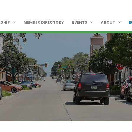
SHIP
MEMBER DIRECTORY
EVENTS
ABOUT
E