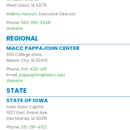
West Union, IA 52175
Mallory Hanson
, Executive Director
Phone:
563-265-5248
Website
REGIONAL
NIACC PAPPAJOHN CENTER
500 College Drive
Mason City, IA 50401
Phone:
641-422-4111
Email:
pappajohn@niacc.edu
Website
STATE
STATE OF IOWA
Iowa State Capitol
1007 East Grand Ave
Des Moines, IA 50319
Phone:
515-281-4102