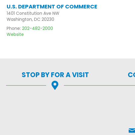
U.S. DEPARTMENT OF COMMERCE
1401 Constitution Ave NW
Washington, DC 20230
Phone:
202-482-2000
Website
STOP BY FOR A VISIT
C
Ema