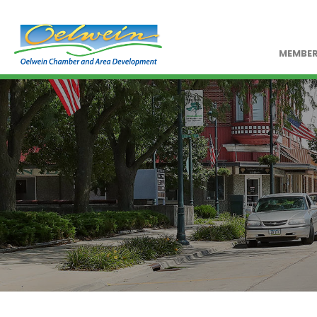
MEMBER