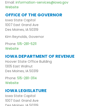
Email:
information-services@iowa.gov
Website
OFFICE OF THE GOVERNOR
Iowa State Capitol
1007 East Grand Ave
Des Moines, IA 50319
Kim Reynolds, Governor
Phone:
515-281-5211
Website
IOWA DEPARTMENT OF REVENUE
Hoover State Office Building
1305 East Walnut
Des Moines, IA 50319
Phone:
515-281-3114
Website
IOWA LEGISLATURE
Iowa State Capitol
1007 East Grand Ave
Des Moines, IA 50319