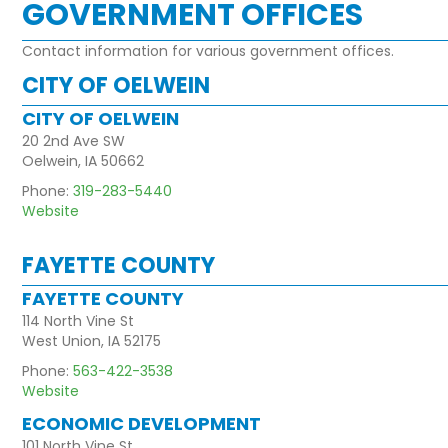
GOVERNMENT OFFICES
Contact information for various government offices.
CITY OF OELWEIN
CITY OF OELWEIN
20 2nd Ave SW
Oelwein, IA 50662
Phone:
319-283-5440
Website
FAYETTE COUNTY
FAYETTE COUNTY
114 North Vine St
West Union, IA 52175
Phone:
563-422-3538
Website
ECONOMIC DEVELOPMENT
101 North Vine St