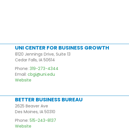
UNI CENTER FOR BUSINESS GROWTH
8120 Jennings Drive, Suite 13
Cedar Falls, IA 50614
Phone:
319-273-4344
Email:
cbgi@uni.edu
Website
BETTER BUSINESS BUREAU
2625 Beaver Ave
Des Moines, IA 50310
Phone:
515-243-8137
Website