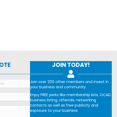
NOTE
JOIN TODAY!
Join over 200 other members and invest in
your business and community.
Enjoy FREE perks like membership lists, OCAD
business listing, referrals, networking
contacts as well as free publicity and
exposure to your business.