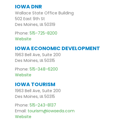
IOWA DNR
Wallace State Office Building
502 East 9th St
Des Moines, IA 50319
Phone:
515-725-8200
Website
IOWA ECONOMIC DEVELOPMENT
1963 Bell Ave, Suite 200
Des Moines, IA 50315
Phone:
515-348-6200
Website
IOWA TOURISM
1963 Bell Ave, Suite 200
Des Moines, IA 50315
Phone:
515-243-8137
Email:
tourism@iowaeda.com
Website