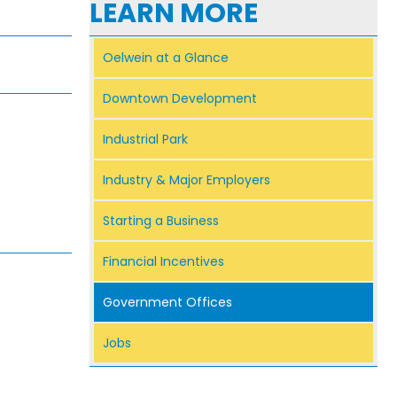
LEARN MORE
Oelwein at a Glance
Downtown Development
Industrial Park
Industry & Major Employers
Starting a Business
Financial Incentives
Government Offices
Jobs