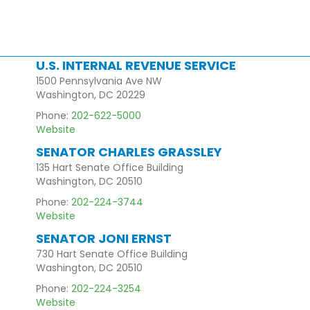
U.S. INTERNAL REVENUE SERVICE
1500 Pennsylvania Ave NW
Washington, DC 20229
Phone:
202-622-5000
Website
SENATOR CHARLES GRASSLEY
135 Hart Senate Office Building
Washington, DC 20510
Phone:
202-224-3744
Website
SENATOR JONI ERNST
730 Hart Senate Office Building
Washington, DC 20510
Phone:
202-224-3254
Website