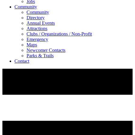
Jobs
Community
Community
Directory
Annual Events
Attractions
Clubs / Organizations / Non-Profit
Emergency
Maps
Newcomer Contacts
Parks & Trails
Contact