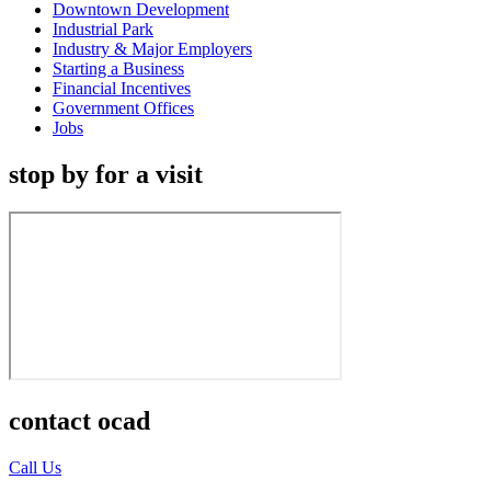
Downtown Development
Industrial Park
Industry & Major Employers
Starting a Business
Financial Incentives
Government Offices
Jobs
stop by for a visit
contact ocad
Call Us