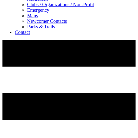
Clubs / Organizations / Non-Profit
Emergency
Maps
Newcomer Contacts
Parks & Trails
Contact