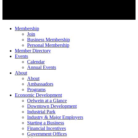
Membership
Join
Business Membership
Personal Membership
Member Directory
Events
Calendar
Annual Events
About
About
Ambassadors
Programs
Economic Development
Oelwein at a Glance
Downtown Development
Industrial Park
Industry & Major Employers
Starting a Business
Financial Incentives
Government Offices