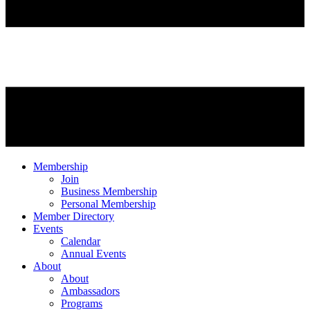
Membership
Join
Business Membership
Personal Membership
Member Directory
Events
Calendar
Annual Events
About
About
Ambassadors
Programs