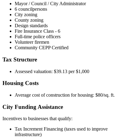
Mayor / Council / City Administrator
6 councilpersons
City zoning
County zoning
Design standards
Fire Insurance Class - 6
Full-time police officers
Volunteer firemen
Community CEPP Certified
Tax Structure
Assessed valuation: $39.13 per $1,000
Housing Costs
Average cost of construction for housing: $80/sq. ft.
City Funding Assistance
Incentives to businesses that qualify:
Tax Increment Financing (taxes used to improve
infrastructure)