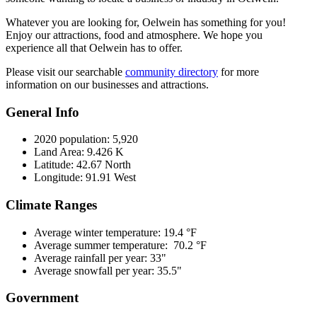
Whatever you are looking for, Oelwein has something for you!
Enjoy our attractions, food and atmosphere. We hope you
experience all that Oelwein has to offer.
Please visit our searchable
community directory
for more
information on our businesses and attractions.
General Info
2020 population: 5,920
Land Area: 9.426 K
Latitude: 42.67 North
Longitude: 91.91 West
Climate Ranges
Average winter temperature: 19.4 °F
Average summer temperature: 70.2 °F
Average rainfall per year: 33"
Average snowfall per year: 35.5"
Government