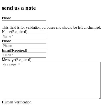
send us a note
Phone
This field is for validation purposes and should be left unchanged.
Name
(Required)
Phone
Email
(Required)
Message
(Required)
Human Verification