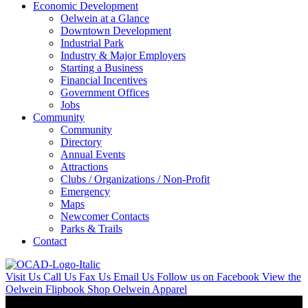
Economic Development
Oelwein at a Glance
Downtown Development
Industrial Park
Industry & Major Employers
Starting a Business
Financial Incentives
Government Offices
Jobs
Community
Community
Directory
Annual Events
Attractions
Clubs / Organizations / Non-Profit
Emergency
Maps
Newcomer Contacts
Parks & Trails
Contact
Visit Us
Call Us
Fax Us
Email Us
Follow us on Facebook
View the
Oelwein Flipbook
Shop Oelwein Apparel