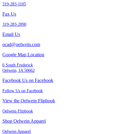
319-283-1105
Fax Us
319-283-2890
Email Us
ocad@oelwein.com
Google Map Location
6 South Frederick
Oelwein, IA 50662
Facebook Us on Facebook
Follow Us on Facebook
View the Oelwein Flipbook
Oelwein Flipbook
Shop Oelwein Apparel
Oelwein Apparel