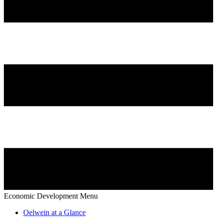
Economic Development Menu
Oelwein at a Glance