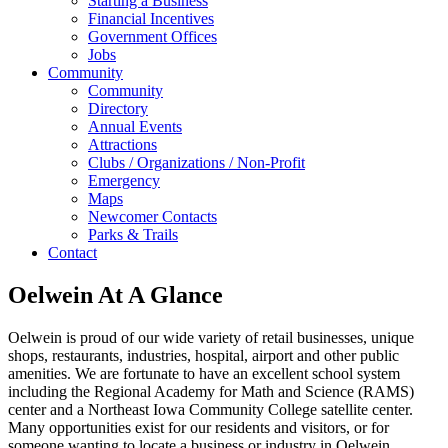
Starting a Business
Financial Incentives
Government Offices
Jobs
Community
Community
Directory
Annual Events
Attractions
Clubs / Organizations / Non-Profit
Emergency
Maps
Newcomer Contacts
Parks & Trails
Contact
Oelwein At A Glance
Oelwein is proud of our wide variety of retail businesses, unique
shops, restaurants, industries, hospital, airport and other public
amenities. We are fortunate to have an excellent school system
including the Regional Academy for Math and Science (RAMS)
center and a Northeast Iowa Community College satellite center.
Many opportunities exist for our residents and visitors, or for
someone wanting to locate a business or industry in Oelwein.