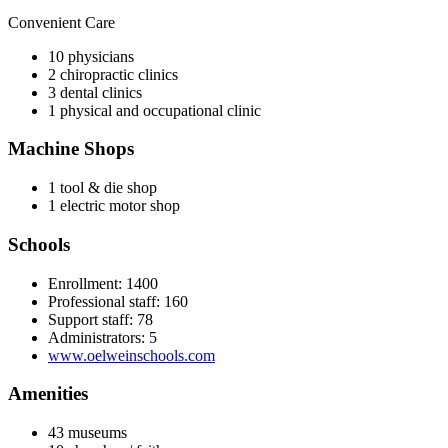
Convenient Care
10 physicians
2 chiropractic clinics
3 dental clinics
1 physical and occupational clinic
Machine Shops
1 tool & die shop
1 electric motor shop
Schools
Enrollment: 1400
Professional staff: 160
Support staff: 78
Administrators: 5
www.oelweinschools.com
Amenities
43 museums