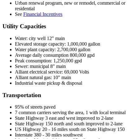
Urban renewal program, new or remodel, commercial or
residential
See
Financial Incentives
Utility Capacities
Water: city well 12" main
Elevated storage capacity: 1,000,000 gallon
Water plant capacity: 2,700,000 gallon
Average daily consumption 800,000 gpd
Peak consumption: 1,250,000 gpd
Sewer: municipal 8" main
Alliant electrical service: 69,000 Volts
Alliant natural gas: 10" main
Industrial waste pickup & disposal
Transportation
95% of streets paved
7 common carriers serving the area, 1 with local terminal
State Highway 3 east and west improved to 2-lane
State Highway 150 north and south improved to 2-lane
US Highway 20 - 16 miles south on State Highway 150
Interstate 380 - 30 miles southwest