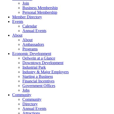
Join
Business Membership
Personal Membership
Member Directory
Events
Calendar
Annual Events
About
About
Ambassadors
Programs
Economic Development
Oelwein at a Glance
Downtown Development
Industrial Park
Industry & Major Employers
Starting a Business
Financial Incentives
Government Offices
Jobs
Community
Community
Directory
Annual Events
Attractions