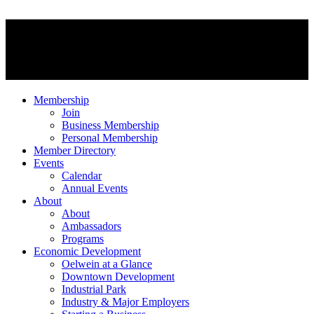
Membership
Join
Business Membership
Personal Membership
Member Directory
Events
Calendar
Annual Events
About
About
Ambassadors
Programs
Economic Development
Oelwein at a Glance
Downtown Development
Industrial Park
Industry & Major Employers