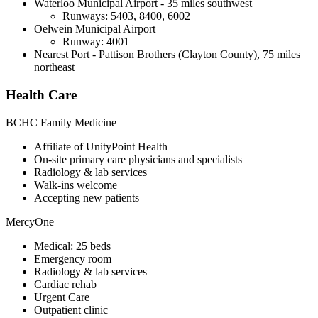
Waterloo Municipal Airport - 35 miles southwest
Runways: 5403, 8400, 6002
Oelwein Municipal Airport
Runway: 4001
Nearest Port - Pattison Brothers (Clayton County), 75 miles
northeast
Health Care
BCHC Family Medicine
Affiliate of UnityPoint Health
On-site primary care physicians and specialists
Radiology & lab services
Walk-ins welcome
Accepting new patients
MercyOne
Medical: 25 beds
Emergency room
Radiology & lab services
Cardiac rehab
Urgent Care
Outpatient clinic