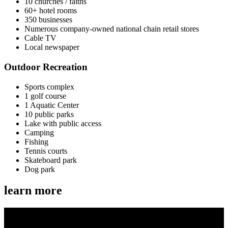
10 churches / faiths
60+ hotel rooms
350 businesses
Numerous company-owned national chain retail stores
Cable TV
Local newspaper
Outdoor Recreation
Sports complex
1 golf course
1 Aquatic Center
10 public parks
Lake with public access
Camping
Fishing
Tennis courts
Skateboard park
Dog park
learn more