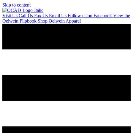
Skip to content
Visit Us
Call Us
Fax Us
Email Us
Follow us on Facebook
View the
Oelwein Flipbook
Shop Oelwein Apparel