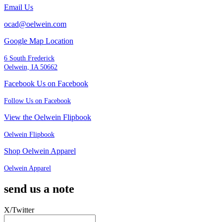
Email Us
ocad@oelwein.com
Google Map Location
6 South Frederick
Oelwein, IA 50662
Facebook Us on Facebook
Follow Us on Facebook
View the Oelwein Flipbook
Oelwein Flipbook
Shop Oelwein Apparel
Oelwein Apparel
send us a note
X/Twitter