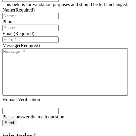
This field is for validation purposes and should be left unchanged.
Name
(Required)
Phone
Email
(Required)
Message
(Required)
Human Verification
Please answer the math question.
join today!