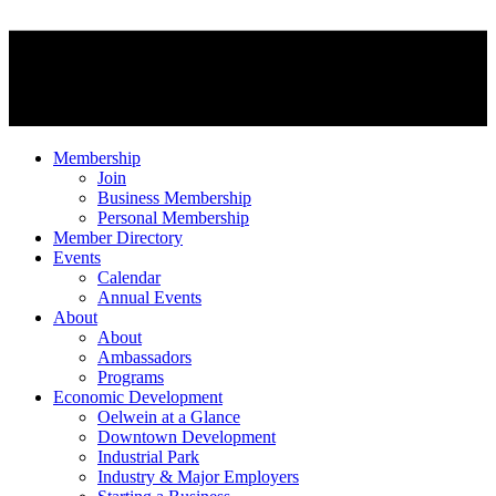
Membership
Join
Business Membership
Personal Membership
Member Directory
Events
Calendar
Annual Events
About
About
Ambassadors
Programs
Economic Development
Oelwein at a Glance
Downtown Development
Industrial Park
Industry & Major Employers