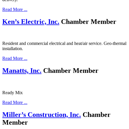
Read More ...
Ken’s Electric, Inc.
Chamber Member
Resident and commercial electrical and heat/air service. Geo-thermal
installation.
Read More ...
Manatts, Inc.
Chamber Member
Ready Mix
Read More ...
Miller’s Construction, Inc.
Chamber
Member