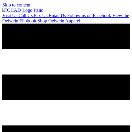
Skip to content
Visit Us
Call Us
Fax Us
Email Us
Follow us on Facebook
View the
Oelwein Flipbook
Shop Oelwein Apparel