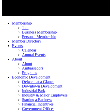
Membership
Join
Business Membership
Personal Membership
Member Directory
Events
Calendar
Annual Events
About
About
Ambassadors
Programs
Economic Development
Oelwein at a Glance
Downtown Development
Industrial Park
Industry & Major Employers
Starting a Business
Financial Incentives
Government Offices