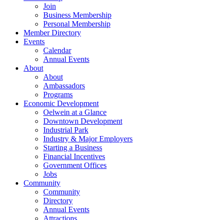
Join
Business Membership
Personal Membership
Member Directory
Events
Calendar
Annual Events
About
About
Ambassadors
Programs
Economic Development
Oelwein at a Glance
Downtown Development
Industrial Park
Industry & Major Employers
Starting a Business
Financial Incentives
Government Offices
Jobs
Community
Community
Directory
Annual Events
Attractions