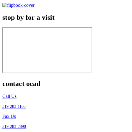
stop by for a visit
contact ocad
Call Us
319-283-1105
Fax Us
319-283-2890