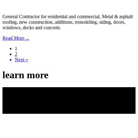
General Contractor for residential and commercial. Metal & asphalt
roofing, new construction, additions, remodeling, siding, doors,
windows, decks and concrete.
Read More ...
1
2
Next »
learn more