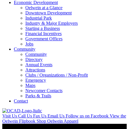
Economic Development
Oelwein at a Glance
Downtown Development
Industrial Park
Industry & Major Employers
Starting a Business
Financial Incentives
Government Offices
Jobs
Community
Community
Directory
Annual Events
Attractions
Clubs / Organizations / Non-Profit
Emergency
Maps
Newcomer Contacts
Parks & Trails
Contact
Visit Us
Call Us
Fax Us
Email Us
Follow us on Facebook
View the
Oelwein Flipbook
Shop Oelwein Apparel