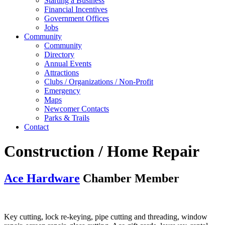
Starting a Business
Financial Incentives
Government Offices
Jobs
Community
Community
Directory
Annual Events
Attractions
Clubs / Organizations / Non-Profit
Emergency
Maps
Newcomer Contacts
Parks & Trails
Contact
Construction / Home Repair
Ace Hardware
Chamber Member
Key cutting, lock re-keying, pipe cutting and threading, window