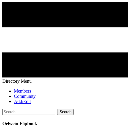
Directory Menu
Members
Community
Add/Edit
Search
for:
Oelwein Flipbook