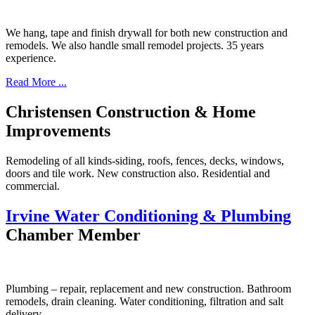
We hang, tape and finish drywall for both new construction and
remodels. We also handle small remodel projects. 35 years
experience.
Read More ...
Christensen Construction & Home
Improvements
Remodeling of all kinds-siding, roofs, fences, decks, windows,
doors and tile work. New construction also. Residential and
commercial.
Irvine Water Conditioning & Plumbing
Chamber Member
Plumbing – repair, replacement and new construction. Bathroom
remodels, drain cleaning. Water conditioning, filtration and salt
delivery.