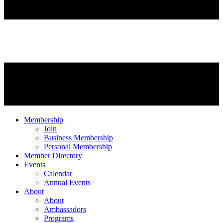
Membership
Join
Business Membership
Personal Membership
Member Directory
Events
Calendar
Annual Events
About
About
Ambassadors
Programs