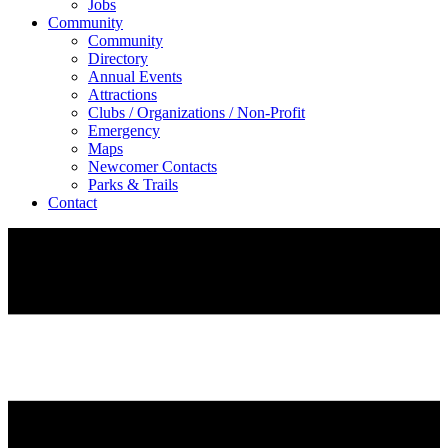
Jobs
Community
Community
Directory
Annual Events
Attractions
Clubs / Organizations / Non-Profit
Emergency
Maps
Newcomer Contacts
Parks & Trails
Contact