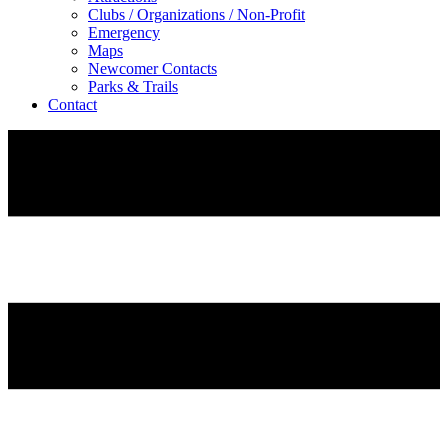
Clubs / Organizations / Non-Profit
Emergency
Maps
Newcomer Contacts
Parks & Trails
Contact