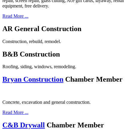
repair, screen repair, glass cutting, Ace gift cards, layaway, rental
equipment, free delivery.
Read More ...
AR General Construction
Construction, rebuild, remodel.
B&B Construction
Roofing, siding, windows, remodeling.
Bryan Construction
Chamber Member
Concrete, excavation and general construction.
Read More ...
C&B Drywall
Chamber Member