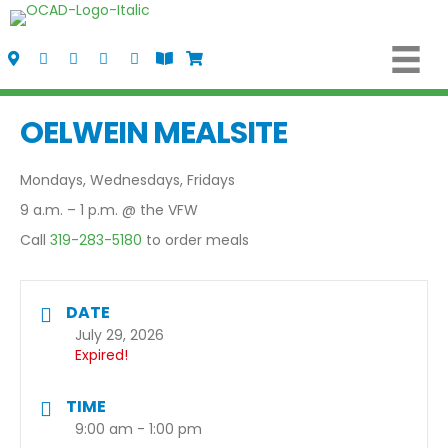
Visit Us
Call Us
Fax Us
Email Us
Follow us on Facebook
View the Oelwein Flipbook
Shop Oelwein Apparel
OELWEIN MEALSITE
Mondays, Wednesdays, Fridays
9 a.m. – 1 p.m. @ the VFW
Call
319-283-5180
to order meals
DATE
July 29, 2026
Expired!
TIME
9:00 am - 1:00 pm