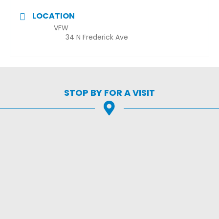
LOCATION
VFW
34 N Frederick Ave
STOP BY FOR A VISIT