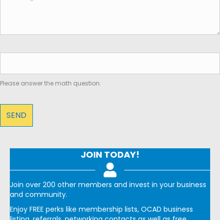
Please answer the math question.
JOIN TODAY!
Join over 200 other members and invest in your business
and community.
Enjoy FREE perks like membership lists, OCAD business
listing, referrals, networking contacts as well as free