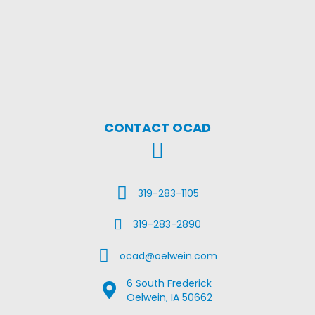
CONTACT OCAD
Call Us
319-283-1105
Fax Us
319-283-2890
Email Us
ocad@oelwein.com
6 South Frederick
Google Map Location
Oelwein, IA 50662