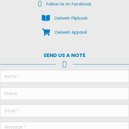
Facebook Us on Facebook
Follow Us on Facebook
View the Oelwein Flipbook
Oelwein Flipbook
Shop Oelwein Apparel
Oelwein Apparel
SEND US A NOTE