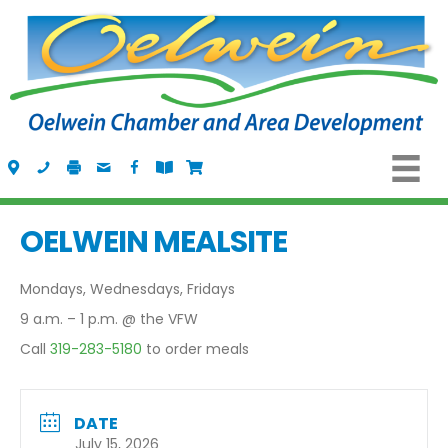
Visit Us
Call Us
Fax Us
Email Us
Follow us on Facebook
View the Oelwein Flipbook
Shop Oelwein Apparel
OELWEIN MEALSITE
Mondays, Wednesdays, Fridays
9 a.m. – 1 p.m. @ the VFW
Call
319-283-5180
to order meals
DATE
July 15, 2026