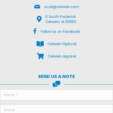
Email Us
ocad@oelwein.com
6 South Frederick
Google Map Location
Oelwein, IA 50662
Facebook Us on Facebook
Follow Us on Facebook
View the Oelwein Flipbook
Oelwein Flipbook
Shop Oelwein Apparel
Oelwein Apparel
SEND US A NOTE