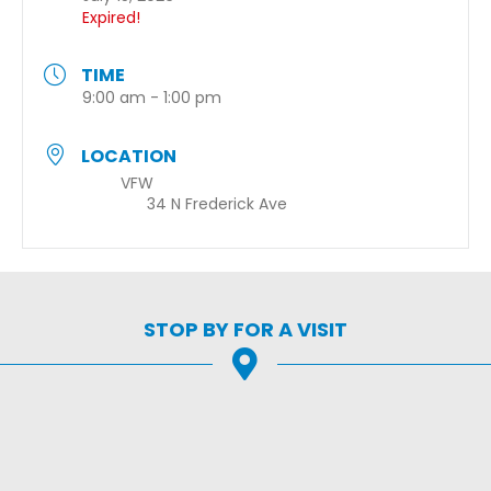
Expired!
TIME
9:00 am - 1:00 pm
LOCATION
VFW
34 N Frederick Ave
STOP BY FOR A VISIT