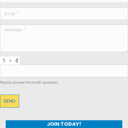
Please answer the math question.
JOIN TODAY!