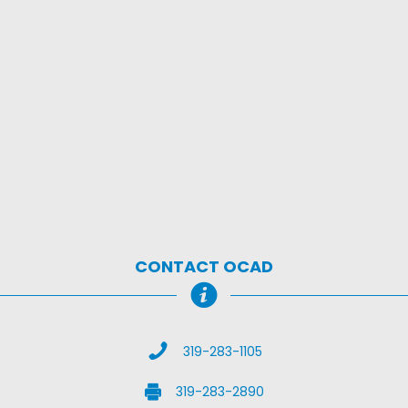
CONTACT OCAD
Call Us
319-283-1105
Fax Us
319-283-2890