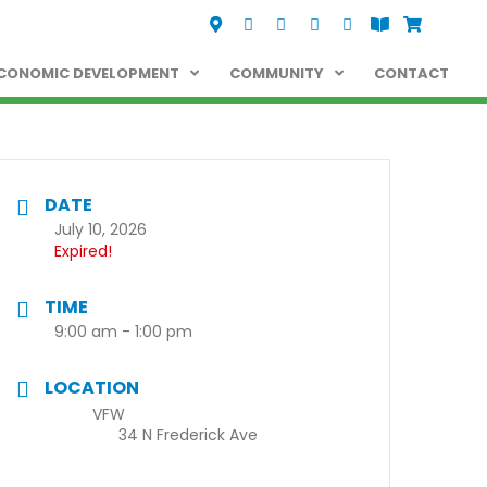
Visit Us
Call Us
Fax Us
Email Us
Follow us on Facebo
View the Oelwei
Shop Oelwe
CONOMIC DEVELOPMENT
COMMUNITY
CONTACT
DATE
July 10, 2026
Expired!
TIME
9:00 am - 1:00 pm
LOCATION
VFW
34 N Frederick Ave