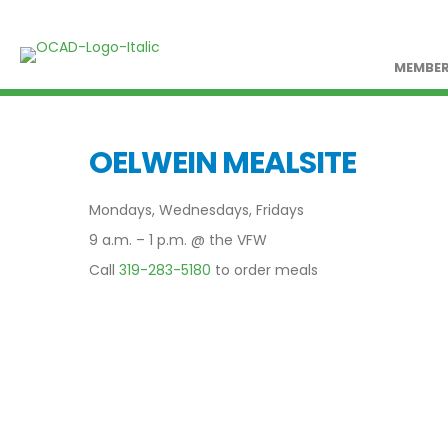
MEMBER
OELWEIN MEALSITE
Mondays, Wednesdays, Fridays
9 a.m. – 1 p.m. @ the VFW
Call
319-283-5180
to order meals