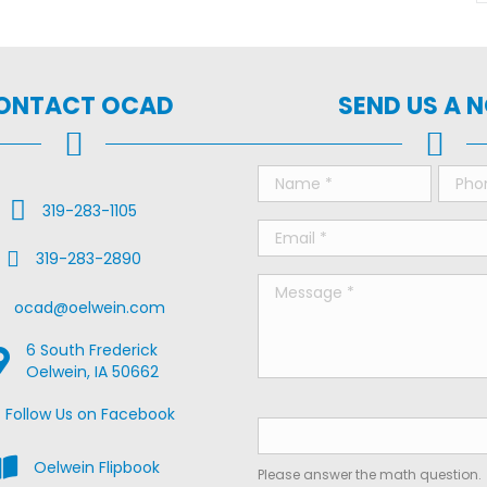
ONTACT OCAD
SEND US A 
Call Us
319-283-1105
Fax Us
319-283-2890
ail Us
ocad@oelwein.com
6 South Frederick
oogle Map Location
Oelwein, IA 50662
ebook Us on Facebook
Follow Us on Facebook
iew the Oelwein Flipbook
Oelwein Flipbook
Please answer the math question.