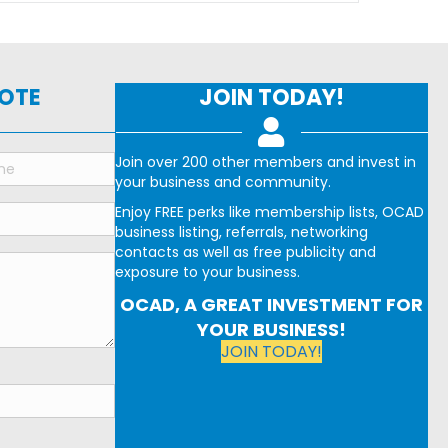
NOTE
JOIN TODAY!
Join over 200 other members and invest in
your business and community.
Enjoy FREE perks like membership lists, OCAD
business listing, referrals, networking
contacts as well as free publicity and
exposure to your business.
OCAD, A GREAT INVESTMENT FOR
YOUR BUSINESS!
JOIN TODAY!