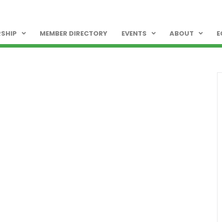
SHIP
MEMBER DIRECTORY
EVENTS
ABOUT
E