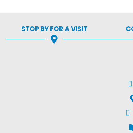
STOP BY FOR A VISIT
C
Em
G
Fac
V