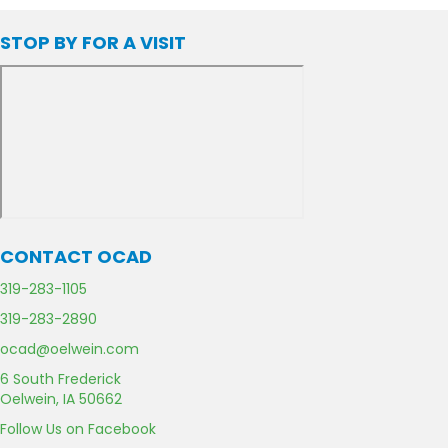
STOP BY FOR A VISIT
CONTACT OCAD
C
319-283-1105
a
F
319-283-2890
l
a
l
E
ocad@oelwein.com
x
U
m
U
G
6 South Frederick
s
a
s
o
Oelwein, IA 50662
i
o
l
F
Follow Us on Facebook
g
U
a