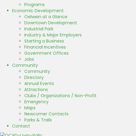
Programs
Economic Development
Oelwein at a Glance
Downtown Development
Industrial Park
Industry & Major Employers
Starting a Business
Financial Incentives
Government Offices
Jobs
Community
Community
Directory
Annual Events
Attractions
Clubs / Organizations / Non-Profit
Emergency
Maps
Newcomer Contacts
Parks & Trails
Contact