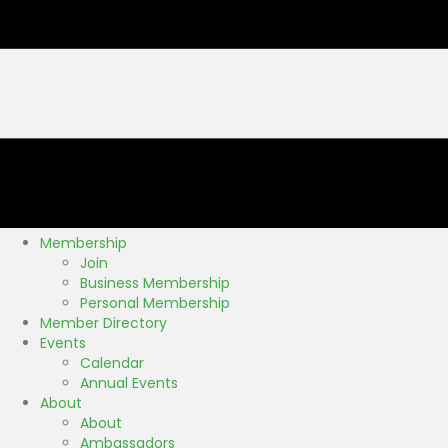
Membership
Join
Business Membership
Personal Membership
Member Directory
Events
Calendar
Annual Events
About
About
Ambassadors