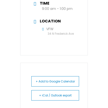
TIME
9:00 am - 1:00 pm
LOCATION
VFW
34 N Frederick Ave
+ Add to Google Calendar
+ iCal / Outlook export