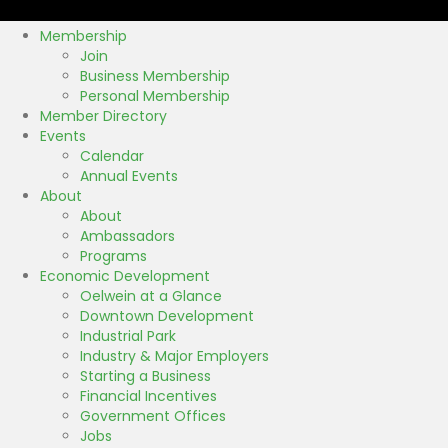
k
Membership
Join
Business Membership
Personal Membership
Member Directory
Events
Calendar
Annual Events
About
About
Ambassadors
Programs
Economic Development
Oelwein at a Glance
Downtown Development
Industrial Park
Industry & Major Employers
Starting a Business
Financial Incentives
Government Offices
Jobs