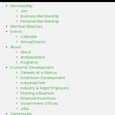
Membership
Join
Business Membership
Personal Membership
Member Directory
Events
Calendar
Annual Events
About
About
Ambassadors
Programs
Economic Development
Oelwein at a Glance
Downtown Development
Industrial Park
Industry & Major Employers
Starting a Business
Financial Incentives
Government Offices
Jobs
Community