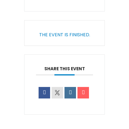
THE EVENT IS FINISHED.
SHARE THIS EVENT