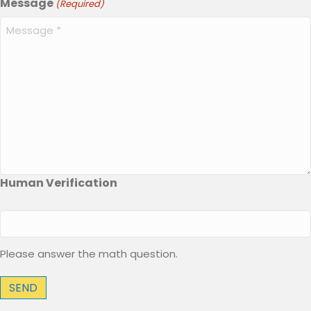
Message
(Required)
Human Verification
Please answer the math question.