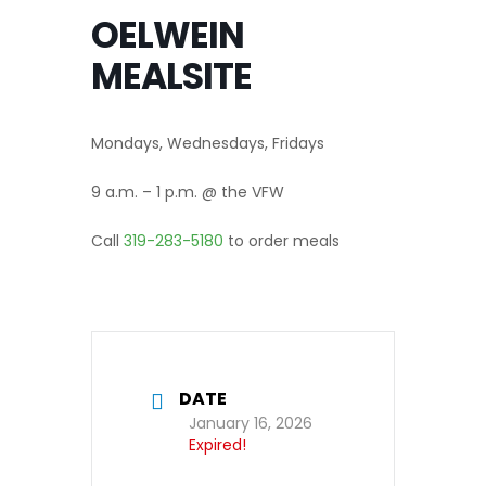
OELWEIN
MEALSITE
Mondays, Wednesdays, Fridays
9 a.m. – 1 p.m. @ the VFW
Call
319-283-5180
to order meals
DATE
January 16, 2026
Expired!