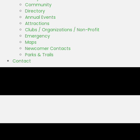
Community
Directory
Annual Events
Attractions
Clubs / Organizations / Non-Profit
Emergency
Maps
Newcomer Contacts
Parks & Trails
Contact