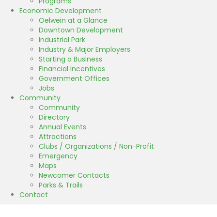
Programs
Economic Development
Oelwein at a Glance
Downtown Development
Industrial Park
Industry & Major Employers
Starting a Business
Financial Incentives
Government Offices
Jobs
Community
Community
Directory
Annual Events
Attractions
Clubs / Organizations / Non-Profit
Emergency
Maps
Newcomer Contacts
Parks & Trails
Contact