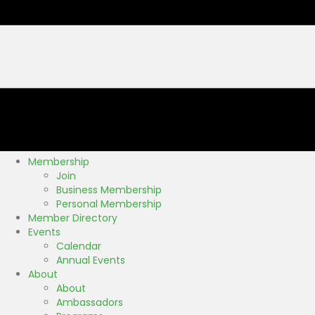
Membership
Join
Business Membership
Personal Membership
Member Directory
Events
Calendar
Annual Events
About
About
Ambassadors