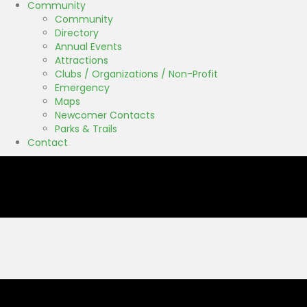
Community
Community
Directory
Annual Events
Attractions
Clubs / Organizations / Non-Profit
Emergency
Maps
Newcomer Contacts
Parks & Trails
Contact