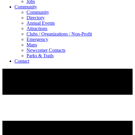
Jobs
Community
Community
Directory
Annual Events
Attractions
Clubs / Organizations / Non-Profit
Emergency
Maps
Newcomer Contacts
Parks & Trails
Contact