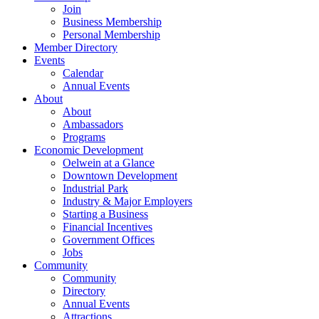
Join
Business Membership
Personal Membership
Member Directory
Events
Calendar
Annual Events
About
About
Ambassadors
Programs
Economic Development
Oelwein at a Glance
Downtown Development
Industrial Park
Industry & Major Employers
Starting a Business
Financial Incentives
Government Offices
Jobs
Community
Community
Directory
Annual Events
Attractions