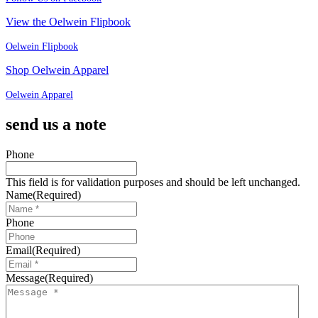
View the Oelwein Flipbook
Oelwein Flipbook
Shop Oelwein Apparel
Oelwein Apparel
send us a note
Phone
This field is for validation purposes and should be left unchanged.
Name
(Required)
Phone
Email
(Required)
Message
(Required)