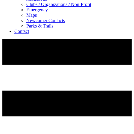
Clubs / Organizations / Non-Profit
Emergency
Maps
Newcomer Contacts
Parks & Trails
Contact