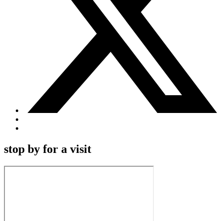
stop by for a visit