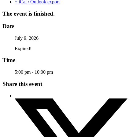
+ iCal / Outlook export
The event is finished.
Date
July 9, 2026
Expired!
Time
5:00 pm - 10:00 pm
Share this event