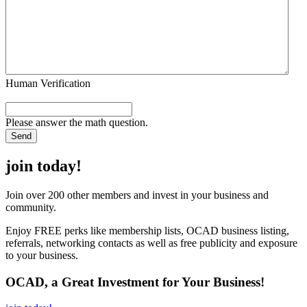
Human Verification
Please answer the math question.
join today!
Join over 200 other members and invest in your business and
community.
Enjoy FREE perks like membership lists, OCAD business listing,
referrals, networking contacts as well as free publicity and exposure
to your business.
OCAD, a Great Investment for Your Business!