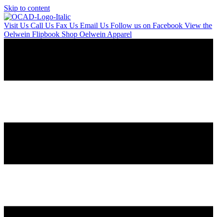
Skip to content
Visit Us
Call Us
Fax Us
Email Us
Follow us on Facebook
View the
Oelwein Flipbook
Shop Oelwein Apparel