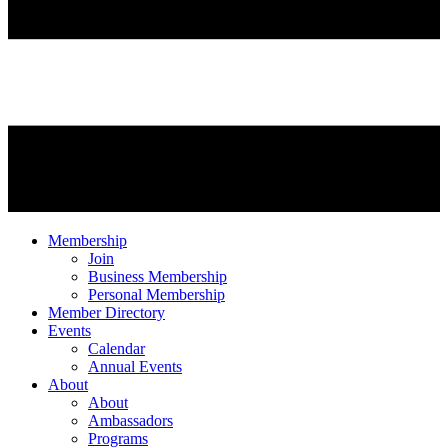
Membership
Join
Business Membership
Personal Membership
Member Directory
Events
Calendar
Annual Events
About
About
Ambassadors
Programs