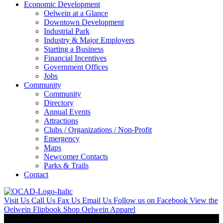
Economic Development
Oelwein at a Glance
Downtown Development
Industrial Park
Industry & Major Employers
Starting a Business
Financial Incentives
Government Offices
Jobs
Community
Community
Directory
Annual Events
Attractions
Clubs / Organizations / Non-Profit
Emergency
Maps
Newcomer Contacts
Parks & Trails
Contact
Visit Us
Call Us
Fax Us
Email Us
Follow us on Facebook
View the
Oelwein Flipbook
Shop Oelwein Apparel