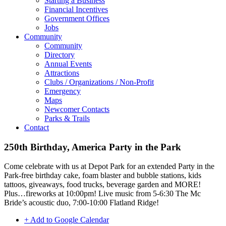
Starting a Business
Financial Incentives
Government Offices
Jobs
Community
Community
Directory
Annual Events
Attractions
Clubs / Organizations / Non-Profit
Emergency
Maps
Newcomer Contacts
Parks & Trails
Contact
250th Birthday, America Party in the Park
Come celebrate with us at Depot Park for an extended Party in the
Park-free birthday cake, foam blaster and bubble stations, kids
tattoos, giveaways, food trucks, beverage garden and MORE!
Plus…fireworks at 10:00pm! Live music from 5-6:30 The Mc
Bride’s acoustic duo, 7:00-10:00 Flatland Ridge!
+ Add to Google Calendar