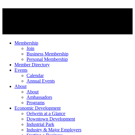
Membership
Join
Business Membership
Personal Membership
Member Directory
Events
Calendar
Annual Events
About
About
Ambassadors
Programs
Economic Development
Oelwein at a Glance
Downtown Development
Industrial Park
Industry & Major Employers