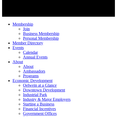
Membership
Join
Business Membership
Personal Membership
Member Directory
Events
Calendar
Annual Events
About
About
Ambassadors
Programs
Economic Development
Oelwein at a Glance
Downtown Development
Industrial Park
Industry & Major Employers
Starting a Business
Financial Incentives
Government Offices