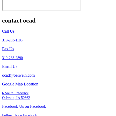
contact ocad
Call Us
319-283-1105
Fax Us
319-283-2890
Email Us
ocad@oelwein.com
Google Map Location
6 South Frederick
Oelwein, IA 50662
Facebook Us on Facebook
Follow Us on Facebook