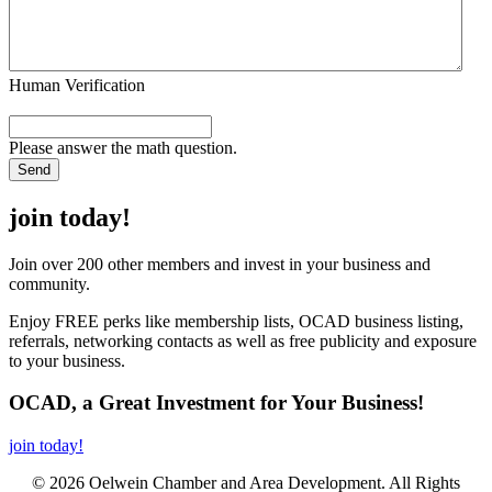
Human Verification
Please answer the math question.
join today!
Join over 200 other members and invest in your business and
community.
Enjoy FREE perks like membership lists, OCAD business listing,
referrals, networking contacts as well as free publicity and exposure
to your business.
OCAD, a Great Investment for Your Business!
join today!
© 2026 Oelwein Chamber and Area Development. All Rights