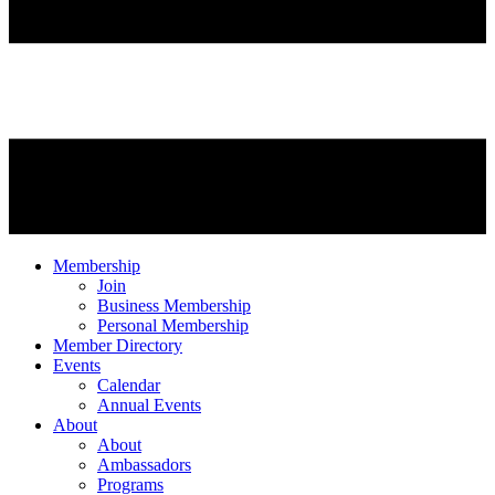
Membership
Join
Business Membership
Personal Membership
Member Directory
Events
Calendar
Annual Events
About
About
Ambassadors
Programs