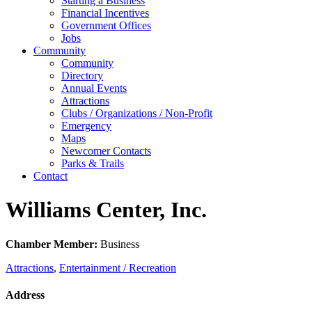
Starting a Business
Financial Incentives
Government Offices
Jobs
Community
Community
Directory
Annual Events
Attractions
Clubs / Organizations / Non-Profit
Emergency
Maps
Newcomer Contacts
Parks & Trails
Contact
Williams Center, Inc.
Chamber Member:
Business
Attractions
,
Entertainment / Recreation
Address