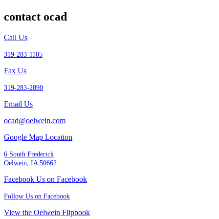
contact ocad
Call Us
319-283-1105
Fax Us
319-283-2890
Email Us
ocad@oelwein.com
Google Map Location
6 South Frederick
Oelwein, IA 50662
Facebook Us on Facebook
Follow Us on Facebook
View the Oelwein Flipbook