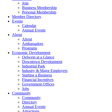
Join
Business Membership
Personal Membership
Member Directory
Events
Calendar
Annual Events
About
About
Ambassadors
Programs
Economic Development
Oelwein at a Glance
Downtown Development
Industrial Park
Industry & Major Employers
Starting a Business
Financial Incentives
Government Offices
Jobs
Community
Community
Directory
Annual Events
Attractions