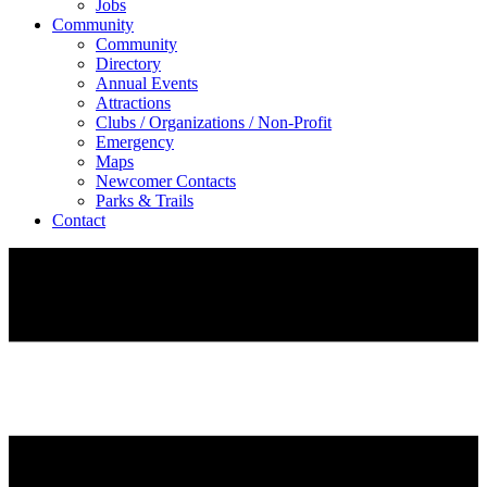
Jobs
Community
Community
Directory
Annual Events
Attractions
Clubs / Organizations / Non-Profit
Emergency
Maps
Newcomer Contacts
Parks & Trails
Contact