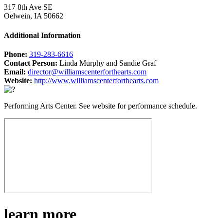
317 8th Ave SE
Oelwein, IA 50662
Additional Information
Phone:
319-283-6616
Contact Person:
Linda Murphy and Sandie Graf
Email:
director@williamscenterforthearts.com
Website:
http://www.williamscenterforthearts.com
Performing Arts Center. See website for performance schedule.
learn more