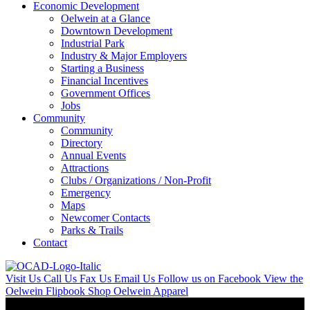
Economic Development
Oelwein at a Glance
Downtown Development
Industrial Park
Industry & Major Employers
Starting a Business
Financial Incentives
Government Offices
Jobs
Community
Community
Directory
Annual Events
Attractions
Clubs / Organizations / Non-Profit
Emergency
Maps
Newcomer Contacts
Parks & Trails
Contact
Visit Us
Call Us
Fax Us
Email Us
Follow us on Facebook
View the
Oelwein Flipbook
Shop Oelwein Apparel