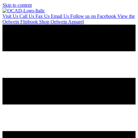
Skip to content
Visit Us
Call Us
Fax Us
Email Us
Follow us on Facebook
View the
Oelwein Flipbook
Shop Oelwein Apparel