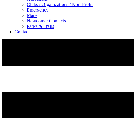
Clubs / Organizations / Non-Profit
Emergency
Maps
Newcomer Contacts
Parks & Trails
Contact