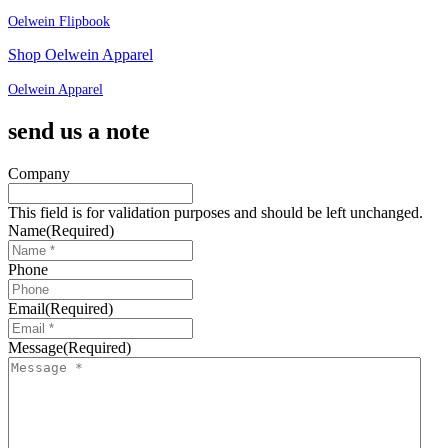
Oelwein Flipbook
Shop Oelwein Apparel
Oelwein Apparel
send us a note
Company
This field is for validation purposes and should be left unchanged.
Name
(Required)
Phone
Email
(Required)
Message
(Required)