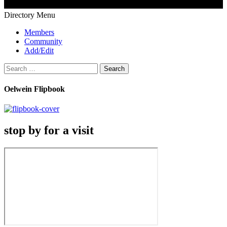
Directory Menu
Members
Community
Add/Edit
Search
for:
Oelwein Flipbook
stop by for a visit