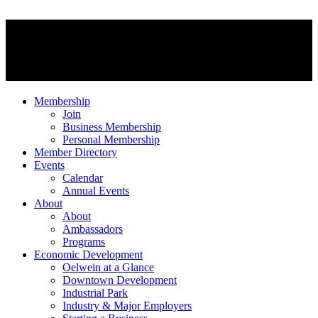
Membership
Join
Business Membership
Personal Membership
Member Directory
Events
Calendar
Annual Events
About
About
Ambassadors
Programs
Economic Development
Oelwein at a Glance
Downtown Development
Industrial Park
Industry & Major Employers