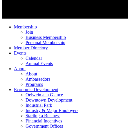
Membership
Join
Business Membership
Personal Membership
Member Directory
Events
Calendar
Annual Events
About
About
Ambassadors
Programs
Economic Development
Oelwein at a Glance
Downtown Development
Industrial Park
Industry & Major Employers
Starting a Business
Financial Incentives
Government Offices