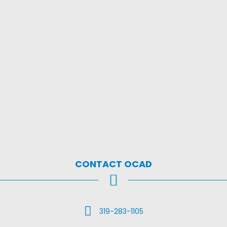
CONTACT OCAD
Call Us
319-283-1105