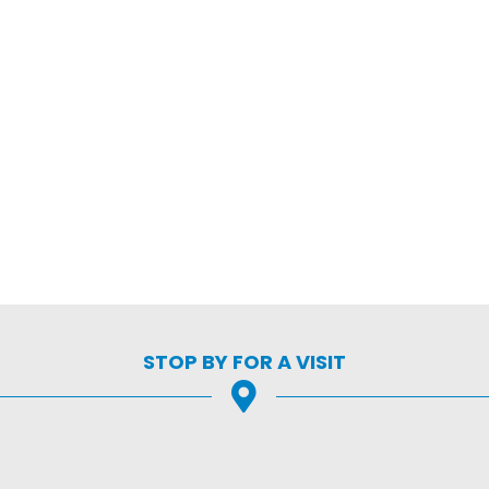
STOP BY FOR A VISIT