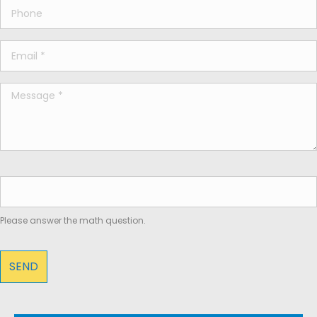
Please answer the math question.