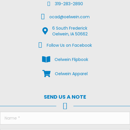
Fax Us
319-283-2890
Email Us
ocad@oelwein.com
6 South Frederick
Google Map Location
Oelwein, IA 50662
Facebook Us on Facebook
Follow Us on Facebook
View the Oelwein Flipbook
Oelwein Flipbook
Shop Oelwein Apparel
Oelwein Apparel
SEND US A NOTE