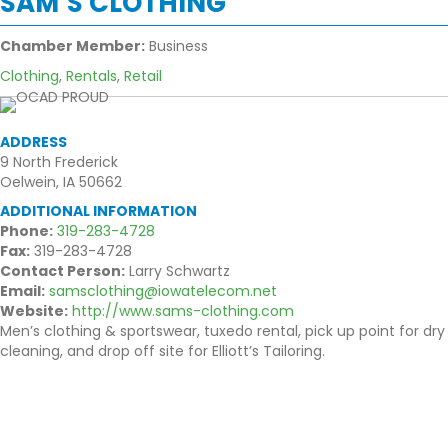
SAM’S CLOTHING
Chamber Member:
Business
Clothing
,
Rentals
,
Retail
ADDRESS
9 North Frederick
Oelwein, IA 50662
ADDITIONAL INFORMATION
Phone:
319-283-4728
Fax:
319-283-4728
Contact Person:
Larry Schwartz
Email:
samsclothing@iowatelecom.net
Website:
http://www.sams-clothing.com
Men’s clothing & sportswear, tuxedo rental, pick up point for dry
cleaning, and drop off site for Elliott’s Tailoring.