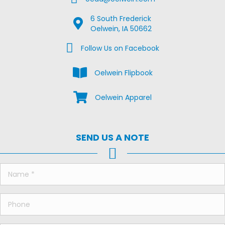
6 South Frederick
Google Map Location
Oelwein, IA 50662
Facebook Us on Facebook
Follow Us on Facebook
View the Oelwein Flipbook
Oelwein Flipbook
Shop Oelwein Apparel
Oelwein Apparel
SEND US A NOTE