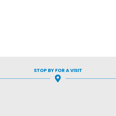
STOP BY FOR A VISIT