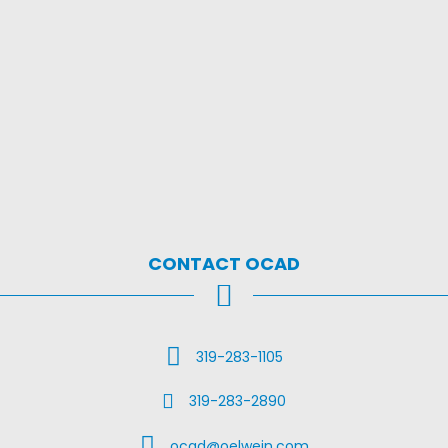
CONTACT OCAD
Call Us
319-283-1105
Fax Us
319-283-2890
Email Us
ocad@oelwein.com