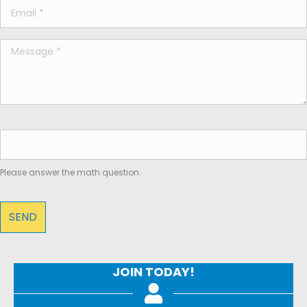
Please answer the math question.
JOIN TODAY!