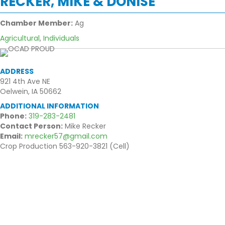
RECKER, MIKE & DONISE
Chamber Member:
Ag
Agricultural
,
Individuals
ADDRESS
921 4th Ave NE
Oelwein, IA 50662
ADDITIONAL INFORMATION
Phone:
319-283-2481
Contact Person:
Mike Recker
Email:
mrecker57@gmail.com
Crop Production 563-920-3821 (Cell)