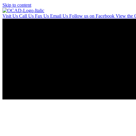
Skip to content
Visit Us
Call Us
Fax Us
Email Us
Follow us on Facebook
View the 