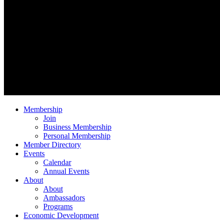
Membership
Join
Business Membership
Personal Membership
Member Directory
Events
Calendar
Annual Events
About
About
Ambassadors
Programs
Economic Development