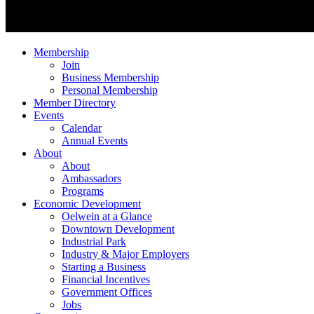
Membership
Join
Business Membership
Personal Membership
Member Directory
Events
Calendar
Annual Events
About
About
Ambassadors
Programs
Economic Development
Oelwein at a Glance
Downtown Development
Industrial Park
Industry & Major Employers
Starting a Business
Financial Incentives
Government Offices
Jobs