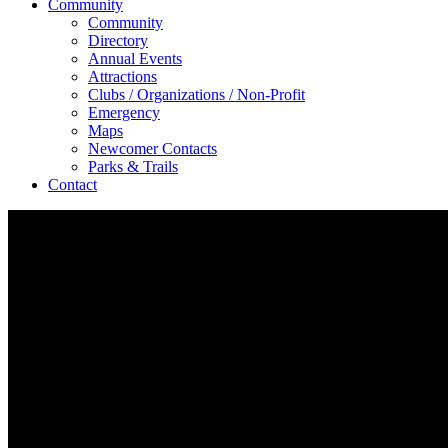
Community
Community
Directory
Annual Events
Attractions
Clubs / Organizations / Non-Profit
Emergency
Maps
Newcomer Contacts
Parks & Trails
Contact