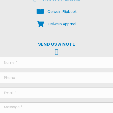
View the Oelwein Flipbook
Oelwein Flipbook
Shop Oelwein Apparel
Oelwein Apparel
SEND US A NOTE