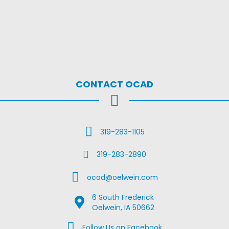
CONTACT OCAD
Call Us
319-283-1105
Fax Us
319-283-2890
Email Us
ocad@oelwein.com
6 South Frederick
Google Map Location
Oelwein, IA 50662
Facebook Us on Facebook
Follow Us on Facebook