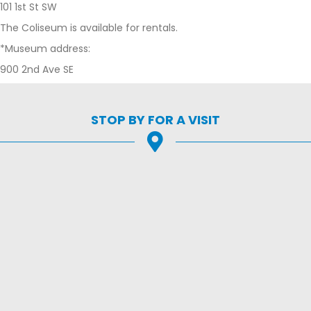
101 1st St SW
The Coliseum is available for rentals.
*Museum address:
900 2nd Ave SE
STOP BY FOR A VISIT