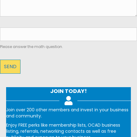
Please answer the math question.
JOIN TODAY!
Join over 200 other members and invest in your business
and community.
Enjoy FREE perks like membership lists, OCAD business
listing, referrals, networking contacts as well as free