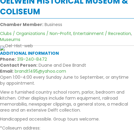
OELWEIN HISTORICAL MUSEUM &
COLISEUM
Chamber Member:
Business
Clubs / Organizations / Non-Profit
,
Entertainment / Recreation
,
Museums
ADDITIONAL INFORMATION
Phone:
319-240-8472
Contact Person:
Duane and Dee Brandt
Email:
brandt1495@yahoo.com
Open 1:00-4:00 every Sunday June to September, or anytime
by appointment.
View a furnished country school room, parlor, bedroom and
kitchen. Other displays include farm equipment, railroad
memorabilia, newspaper clippings, a general store, a medical
area and an extensive Delft collection.
Handicapped accessible. Group tours welcome.
*Coliseum address: