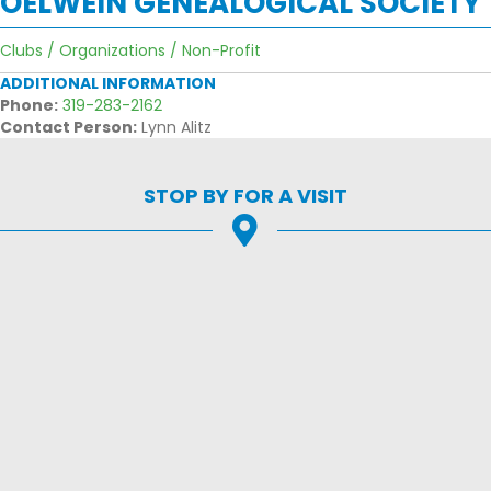
OELWEIN GENEALOGICAL SOCIETY
Clubs / Organizations / Non-Profit
ADDITIONAL INFORMATION
Phone:
319-283-2162
Contact Person:
Lynn Alitz
STOP BY FOR A VISIT