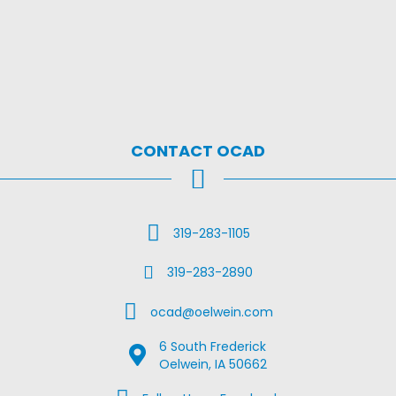
CONTACT OCAD
Call Us
319-283-1105
Fax Us
319-283-2890
Email Us
ocad@oelwein.com
6 South Frederick
Google Map Location
Oelwein, IA 50662
Facebook Us on Facebook