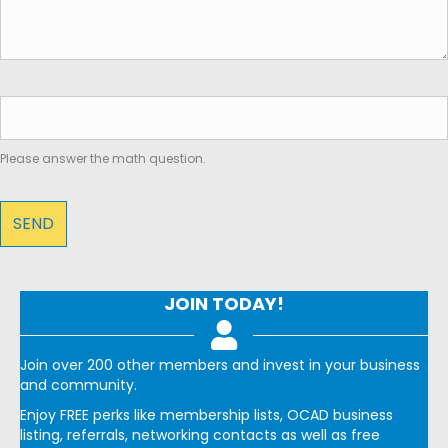
Please answer the math question.
JOIN TODAY!
Join over 200 other members and invest in your business
and community.
Enjoy FREE perks like membership lists, OCAD business
listing, referrals, networking contacts as well as free