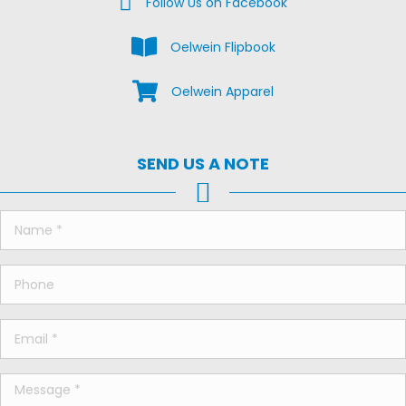
Follow Us on Facebook
View the Oelwein Flipbook
Oelwein Flipbook
Shop Oelwein Apparel
Oelwein Apparel
SEND US A NOTE