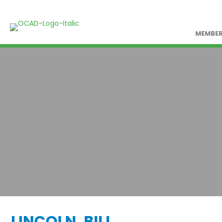
MEMBER
LINCOLN, BILL