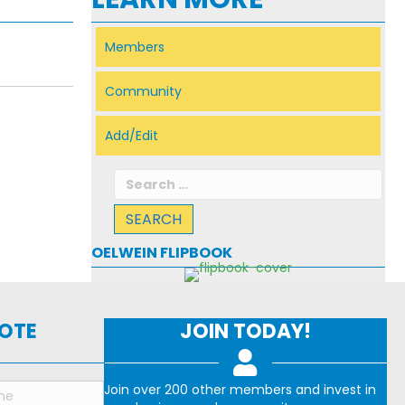
Members
Community
Add/Edit
Search
for:
OELWEIN FLIPBOOK
NOTE
JOIN TODAY!
Join over 200 other members and invest in