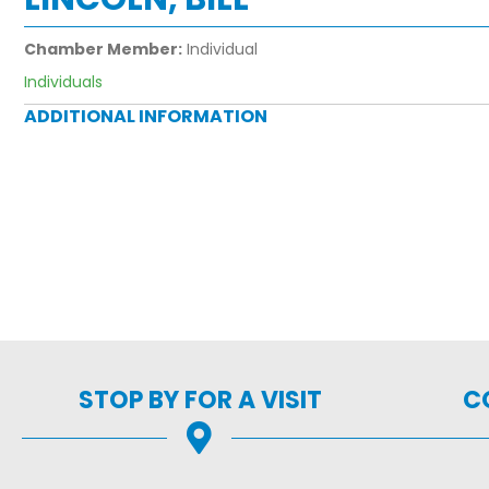
Chamber Member:
Individual
Individuals
ADDITIONAL INFORMATION
STOP BY FOR A VISIT
C