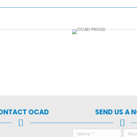
ONTACT OCAD
SEND US A 