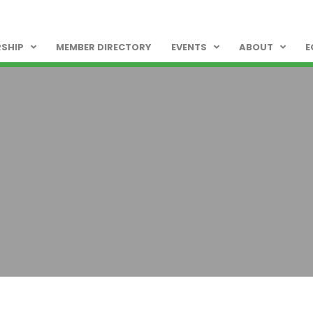
SHIP
MEMBER DIRECTORY
EVENTS
ABOUT
E