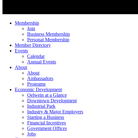
Membership
Join
Business Membership
Personal Membership
Member Directory
Events
Calendar
Annual Events
About
About
Ambassadors
Programs
Economic Development
Oelwein at a Glance
Downtown Development
Industrial Park
Industry & Major Employers
Starting a Business
Financial Incentives
Government Offices
Jobs