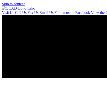
Skip to content
Visit Us
Call Us
Fax Us
Email Us
Follow us on Facebook
View the 