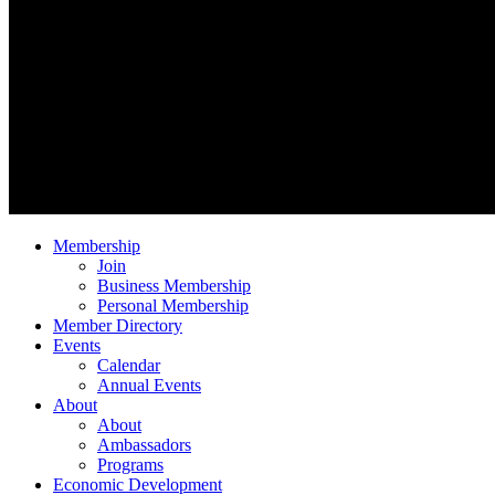
Membership
Join
Business Membership
Personal Membership
Member Directory
Events
Calendar
Annual Events
About
About
Ambassadors
Programs
Economic Development