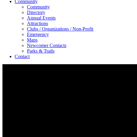
Community
Community
Directory
Annual Events
Attractions
Clubs / Organizations / Non-Profit
Emergency
Maps
Newcomer Contacts
Parks & Trails
Contact