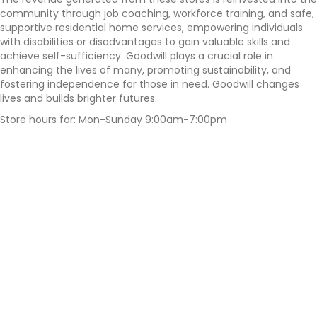
community through job coaching, workforce training, and safe,
supportive residential home services, empowering individuals
with disabilities or disadvantages to gain valuable skills and
achieve self-sufficiency. Goodwill plays a crucial role in
enhancing the lives of many, promoting sustainability, and
fostering independence for those in need. Goodwill changes
lives and builds brighter futures.
Store hours for: Mon-Sunday 9:00am-7:00pm