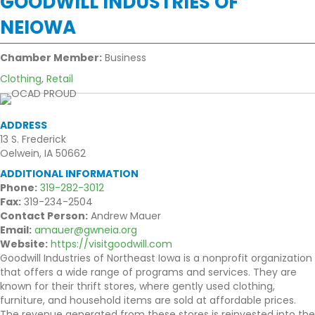
GOODWILL INDUSTRIES OF
NEIOWA
Chamber Member:
Business
Clothing
,
Retail
ADDRESS
13 S. Frederick
Oelwein, IA 50662
ADDITIONAL INFORMATION
Phone:
319-282-3012
Fax:
319-234-2504
Contact Person:
Andrew Mauer
Email:
amauer@gwneia.org
Website:
https://visitgoodwill.com
Goodwill Industries of Northeast Iowa is a nonprofit organization
that offers a wide range of programs and services. They are
known for their thrift stores, where gently used clothing,
furniture, and household items are sold at affordable prices.
The revenue generated from these stores is reinvested into the