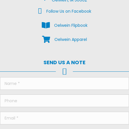
Oelwein, IA 50662
Facebook Us on Facebook
Follow Us on Facebook
View the Oelwein Flipbook
Oelwein Flipbook
Shop Oelwein Apparel
Oelwein Apparel
SEND US A NOTE