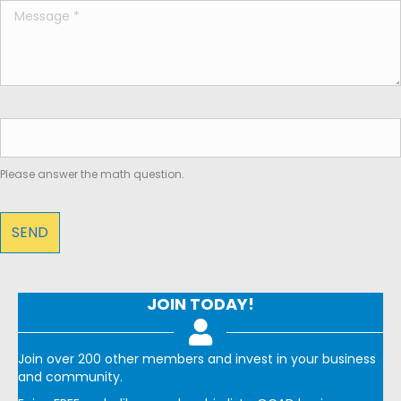
Please answer the math question.
JOIN TODAY!
Join over 200 other members and invest in your business
and community.