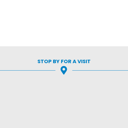
STOP BY FOR A VISIT