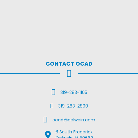
CONTACT OCAD
Call Us
319-283-1105
Fax Us
319-283-2890
Email Us
ocad@oelwein.com
6 South Frederick
Google Map Location