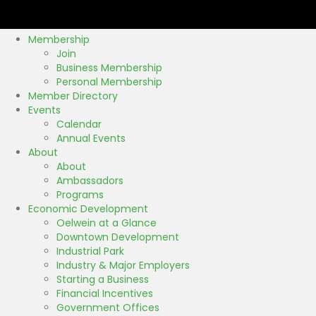
Membership
Join
Business Membership
Personal Membership
Member Directory
Events
Calendar
Annual Events
About
About
Ambassadors
Programs
Economic Development
Oelwein at a Glance
Downtown Development
Industrial Park
Industry & Major Employers
Starting a Business
Financial Incentives
Government Offices