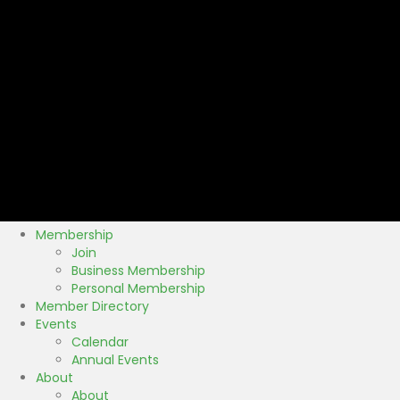
Membership
Join
Business Membership
Personal Membership
Member Directory
Events
Calendar
Annual Events
About
About