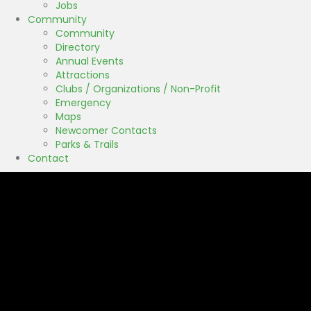
Jobs
Community
Community
Directory
Annual Events
Attractions
Clubs / Organizations / Non-Profit
Emergency
Maps
Newcomer Contacts
Parks & Trails
Contact