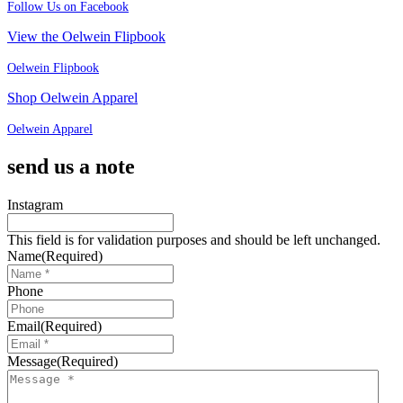
Follow Us on Facebook
View the Oelwein Flipbook
Oelwein Flipbook
Shop Oelwein Apparel
Oelwein Apparel
send us a note
Instagram
This field is for validation purposes and should be left unchanged.
Name
(Required)
Phone
Email
(Required)
Message
(Required)