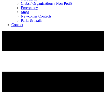
Clubs / Organizations / Non-Profit
Emergency
Maps
Newcomer Contacts
Parks & Trails
Contact