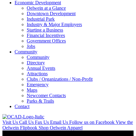
Economic Development
Oelwein at a Glance
Downtown Development
Industrial Park
Industry & Major Employers
Starting a Business
Financial Incentives
Government Offices
Jobs
Community
Community
Directory
Annual Events
Attractions
Clubs / Organizations / Non-Profit
Emergency
Maps
Newcomer Contacts
Parks & Trails
Contact
Visit Us
Call Us
Fax Us
Email Us
Follow us on Facebook
View the
Oelwein Flipbook
Shop Oelwein Apparel