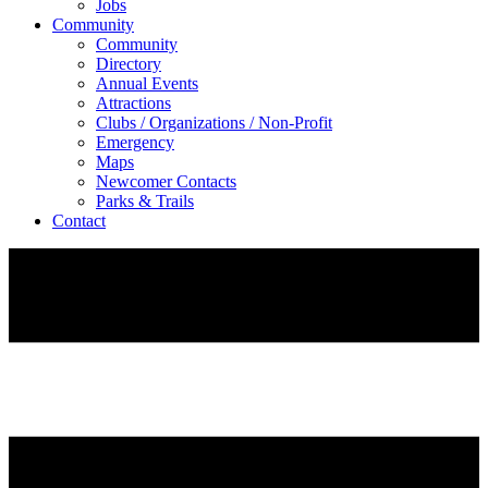
Jobs
Community
Community
Directory
Annual Events
Attractions
Clubs / Organizations / Non-Profit
Emergency
Maps
Newcomer Contacts
Parks & Trails
Contact