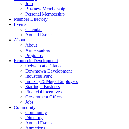
Join
Business Membership
Personal Membership
Member Directory
Events
Calendar
Annual Events
About
About
Ambassadors
Programs
Economic Development
Oelwein at a Glance
Downtown Development
Industrial Park
Industry & Major Employers
Starting a Business
Financial Incentives
Government Offices
Jobs
Community
Community
Directory
Annual Events
Attractions