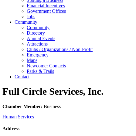
Starting a Business
Financial Incentives
Government Offices
Jobs
Community
Community
Directory
Annual Events
Attractions
Clubs / Organizations / Non-Profit
Emergency
Maps
Newcomer Contacts
Parks & Trails
Contact
Full Circle Services, Inc.
Chamber Member:
Business
Human Services
Address