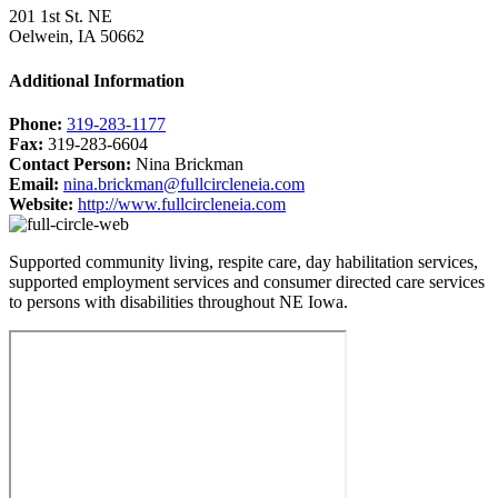
201 1st St. NE
Oelwein, IA 50662
Additional Information
Phone:
319-283-1177
Fax:
319-283-6604
Contact Person:
Nina Brickman
Email:
nina.brickman@fullcircleneia.com
Website:
http://www.fullcircleneia.com
Supported community living, respite care, day habilitation services,
supported employment services and consumer directed care services
to persons with disabilities throughout NE Iowa.