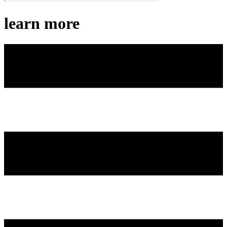
learn more