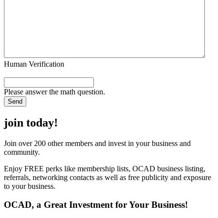
Human Verification
Please answer the math question.
join today!
Join over 200 other members and invest in your business and
community.
Enjoy FREE perks like membership lists, OCAD business listing,
referrals, networking contacts as well as free publicity and exposure
to your business.
OCAD, a Great Investment for Your Business!