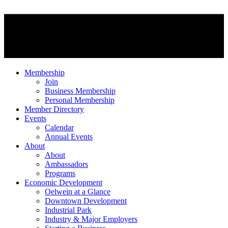
Membership
Join
Business Membership
Personal Membership
Member Directory
Events
Calendar
Annual Events
About
About
Ambassadors
Programs
Economic Development
Oelwein at a Glance
Downtown Development
Industrial Park
Industry & Major Employers