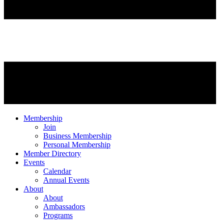
Membership
Join
Business Membership
Personal Membership
Member Directory
Events
Calendar
Annual Events
About
About
Ambassadors
Programs