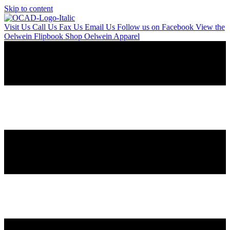
Skip to content
Visit Us
Call Us
Fax Us
Email Us
Follow us on Facebook
View the
Oelwein Flipbook
Shop Oelwein Apparel