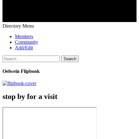
Directory Menu
Members
Community
Add/Edit
Search
for:
Oelwein Flipbook
stop by for a visit