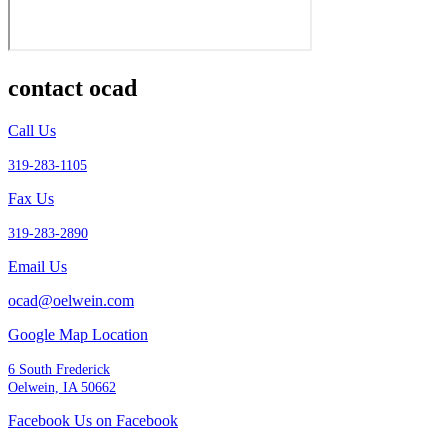
contact ocad
Call Us
319-283-1105
Fax Us
319-283-2890
Email Us
ocad@oelwein.com
Google Map Location
6 South Frederick
Oelwein, IA 50662
Facebook Us on Facebook