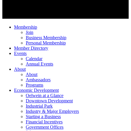
Membership
Join
Business Membership
Personal Membership
Member Directory
Events
Calendar
Annual Events
About
About
Ambassadors
Programs
Economic Development
Oelwein at a Glance
Downtown Development
Industrial Park
Industry & Major Employers
Starting a Business
Financial Incentives
Government Offices