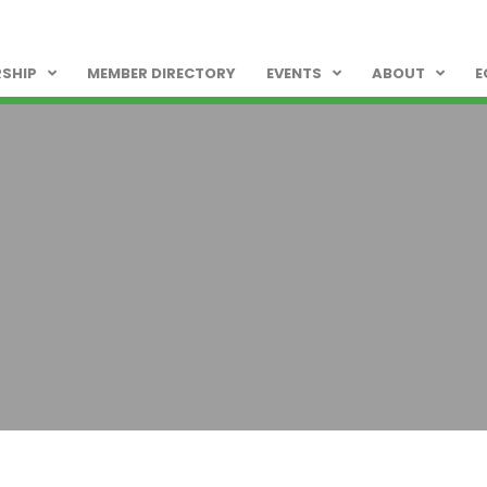
SHIP
MEMBER DIRECTORY
EVENTS
ABOUT
E