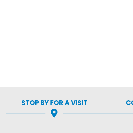
STOP BY FOR A VISIT
C