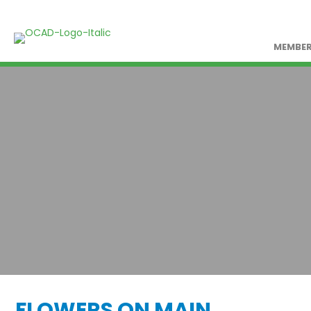
MEMBER
FLOWERS ON MAIN