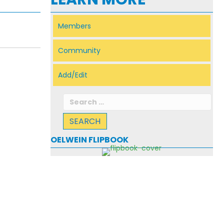
Members
Community
Add/Edit
Search
for:
OELWEIN FLIPBOOK