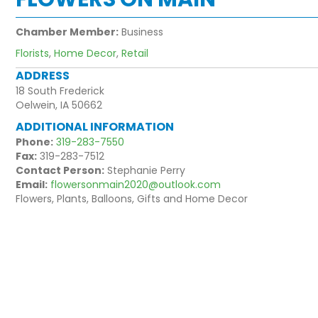
Chamber Member:
Business
Florists
,
Home Decor
,
Retail
ADDRESS
18 South Frederick
Oelwein, IA 50662
ADDITIONAL INFORMATION
Phone:
319-283-7550
Fax:
319-283-7512
Contact Person:
Stephanie Perry
Email:
flowersonmain2020@outlook.com
Flowers, Plants, Balloons, Gifts and Home Decor