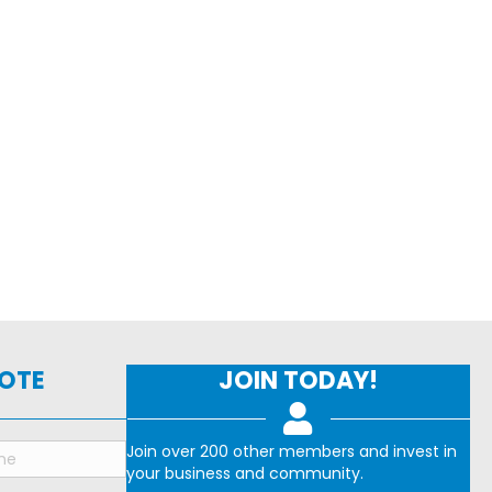
NOTE
JOIN TODAY!
Join over 200 other members and invest in
your business and community.