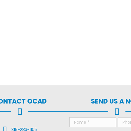
ONTACT OCAD
SEND US A 
Call Us
319-283-1105