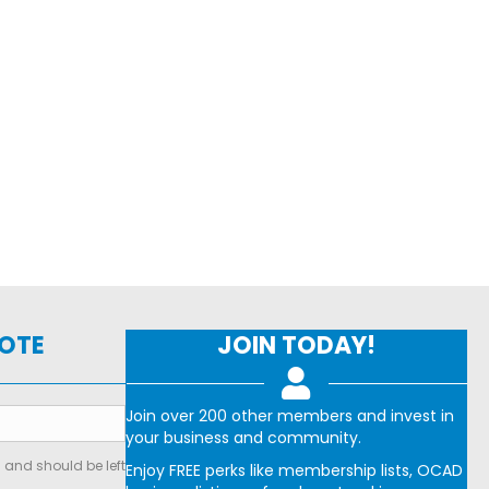
NOTE
JOIN TODAY!
Join over 200 other members and invest in
your business and community.
s and should be left
Enjoy FREE perks like membership lists, OCAD