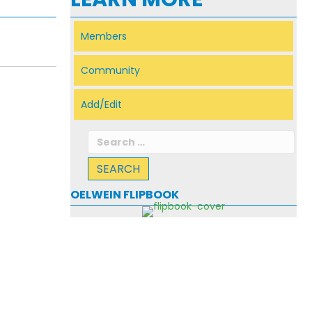
Members
Community
Add/Edit
Search
for:
OELWEIN FLIPBOOK