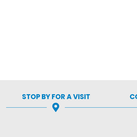
STOP BY FOR A VISIT
C