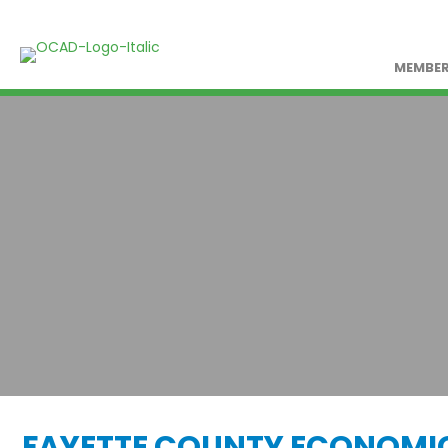
MEMBER
FAYETTE COUNTY ECONOMI