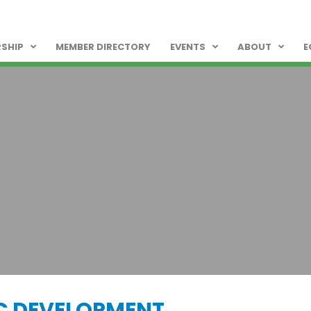
SHIP
MEMBER DIRECTORY
EVENTS
ABOUT
E
C DEVELOPMENT