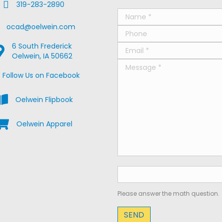
Fax Us
319-283-2890
ail Us
ocad@oelwein.com
6 South Frederick
oogle Map Location
Oelwein, IA 50662
ebook Us on Facebook
Follow Us on Facebook
iew the Oelwein Flipbook
Oelwein Flipbook
hop Oelwein Apparel
Oelwein Apparel
Please answer the math question.