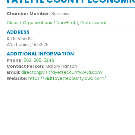
Chamber Member:
Business
Clubs / Organizations / Non-Profit
,
Professional
ADDRESS
101 N. Vine St.
West Union, IA 52175
ADDITIONAL INFORMATION
Phone:
563-265-5248
Contact Person:
Mallory Hanson
Email:
director@visitfayettecountyiowa.com
Website:
https://visitfayettecountyiowa.com/