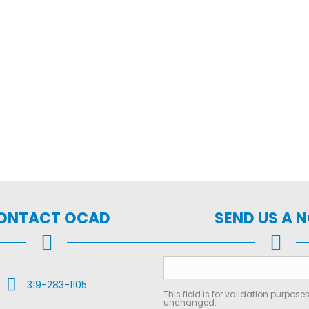
ONTACT OCAD
SEND US A 
Call Us
319-283-1105
This field is for validation purpose
unchanged.