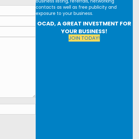
business listing, referrals, networking
contacts as well as free publicity and
exposure to your business.
OCAD, A GREAT INVESTMENT FOR
YOUR BUSINESS!
JOIN TODAY!