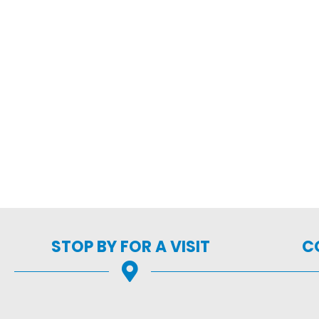
STOP BY FOR A VISIT
C