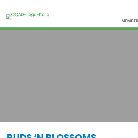
MEMBER
BUDS ‘N BLOSSOMS