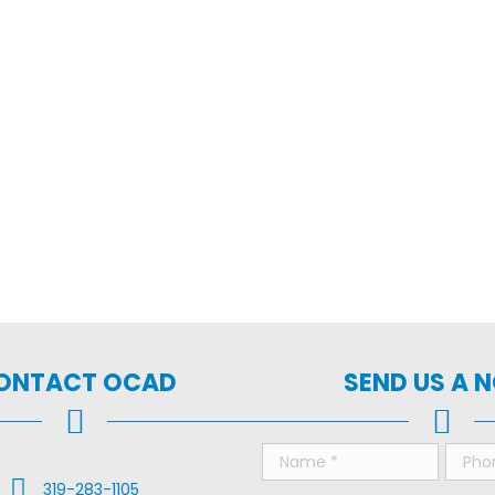
ONTACT OCAD
SEND US A 
Call Us
319-283-1105