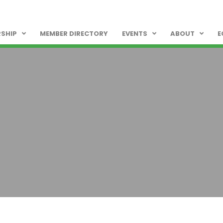
SHIP
MEMBER DIRECTORY
EVENTS
ABOUT
E