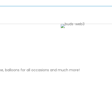
wine, balloons for all occasions and much more!