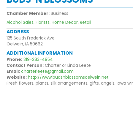
Chamber Member:
Business
Alcohol Sales
,
Florists
,
Home Decor
,
Retail
ADDRESS
125 South Frederick Ave
Oelwein, IA 50662
ADDITIONAL INFORMATION
Phone:
319-283-4954
Contact Person:
Charter or Linda Leete
Email:
charterleete@gmail.com
Website:
http://www.budsnblossomsoelwein.net
Fresh flowers, plants, silk arrangements, gifts, angels, Iowa 