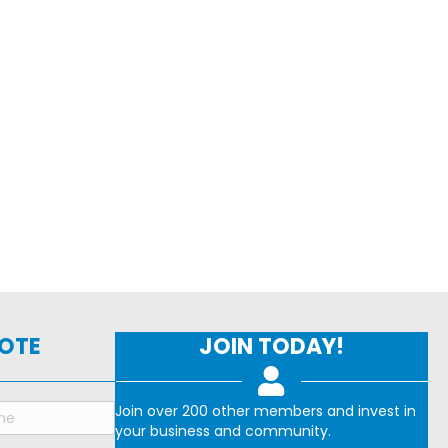
NOTE
JOIN TODAY!
Join over 200 other members and invest in
your business and community.