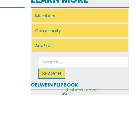
Members
Community
Add/Edit
Search
for:
OELWEIN FLIPBOOK