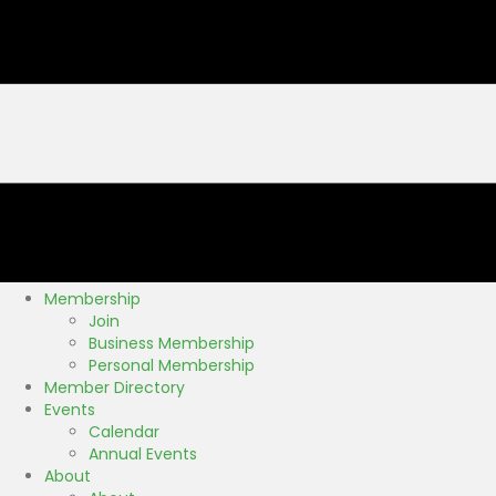
Membership
Join
Business Membership
Personal Membership
Member Directory
Events
Calendar
Annual Events
About