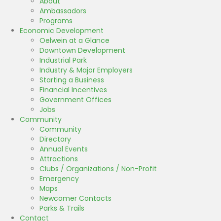
About
Ambassadors
Programs
Economic Development
Oelwein at a Glance
Downtown Development
Industrial Park
Industry & Major Employers
Starting a Business
Financial Incentives
Government Offices
Jobs
Community
Community
Directory
Annual Events
Attractions
Clubs / Organizations / Non-Profit
Emergency
Maps
Newcomer Contacts
Parks & Trails
Contact