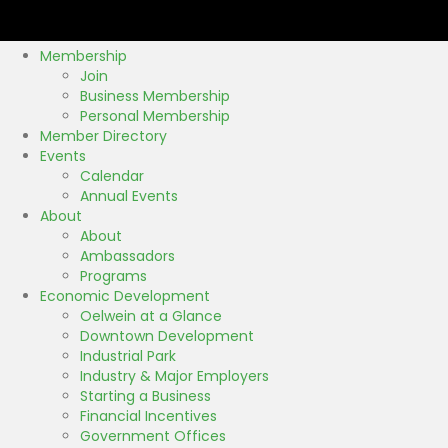
k
Membership
Join
Business Membership
Personal Membership
Member Directory
Events
Calendar
Annual Events
About
About
Ambassadors
Programs
Economic Development
Oelwein at a Glance
Downtown Development
Industrial Park
Industry & Major Employers
Starting a Business
Financial Incentives
Government Offices