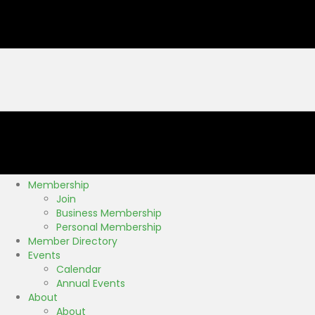
Membership
Join
Business Membership
Personal Membership
Member Directory
Events
Calendar
Annual Events
About
About