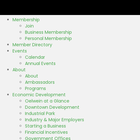
k
Membership
Join
Business Membership
Personal Membership
Member Directory
Events
Calendar
Annual Events
About
About
Ambassadors
Programs
Economic Development
Oelwein at a Glance
Downtown Development
Industrial Park
Industry & Major Employers
Starting a Business
Financial Incentives
Government Offices