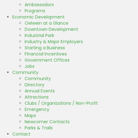
Ambassadors
Programs
Economic Development
Oelwein at a Glance
Downtown Development
Industrial Park
Industry & Major Employers
Starting a Business
Financial Incentives
Government Offices
Jobs
Community
Community
Directory
Annual Events
Attractions
Clubs / Organizations / Non-Profit
Emergency
Maps
Newcomer Contacts
Parks & Trails
Contact