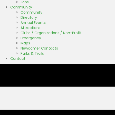
Jobs
Community
Community
Directory
Annual Events
Attractions
Clubs / Organizations / Non-Profit
Emergency
Maps
Newcomer Contacts
Parks & Trails
Contact