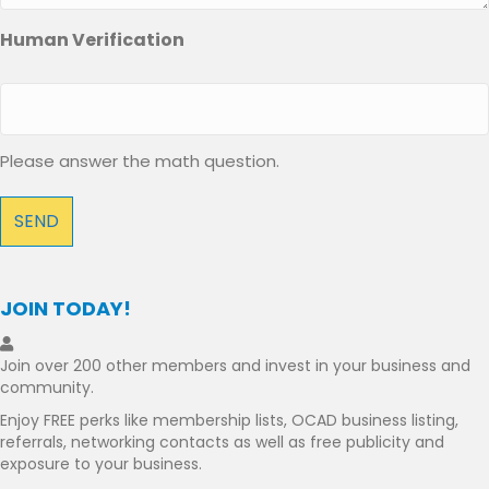
Human Verification
Please answer the math question.
JOIN TODAY!
Join over 200 other members and invest in your business and
community.
Enjoy FREE perks like membership lists, OCAD business listing,
referrals, networking contacts as well as free publicity and
exposure to your business.