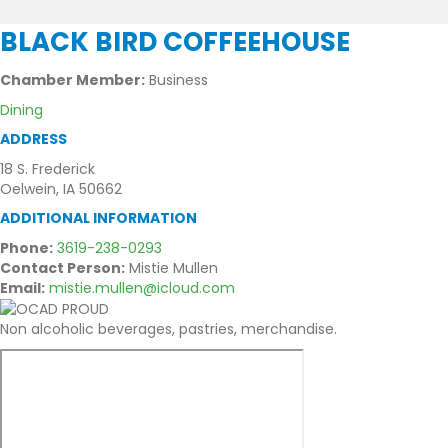
BLACK BIRD COFFEEHOUSE
Chamber Member:
Business
Dining
ADDRESS
18 S. Frederick
Oelwein, IA 50662
ADDITIONAL INFORMATION
Phone:
3619-238-0293
Contact Person:
Mistie Mullen
Email:
mistie.mullen@icloud.com
Non alcoholic beverages, pastries, merchandise.