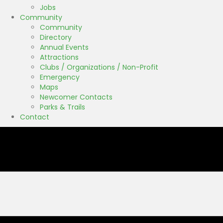
Jobs
Community
Community
Directory
Annual Events
Attractions
Clubs / Organizations / Non-Profit
Emergency
Maps
Newcomer Contacts
Parks & Trails
Contact