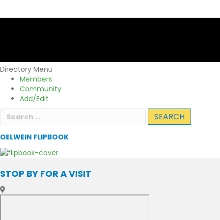
Directory Menu
Members
Community
Add/Edit
Search
for:
OELWEIN FLIPBOOK
STOP BY FOR A VISIT