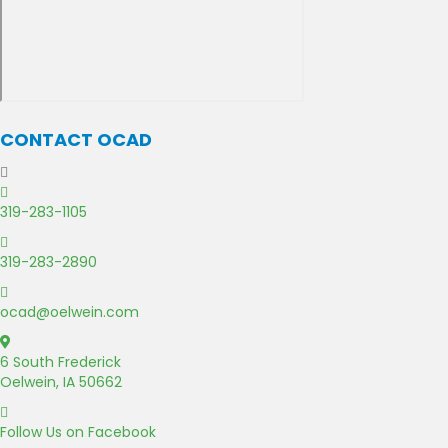
CONTACT OCAD
C
a
319-283-1105
l
F
l
a
319-283-2890
U
x
s
E
U
m
ocad@oelwein.com
s
a
G
i
o
6 South Frederick
l
o
Oelwein, IA 50662
U
g
s
F
l
a
Follow Us on Facebook
e