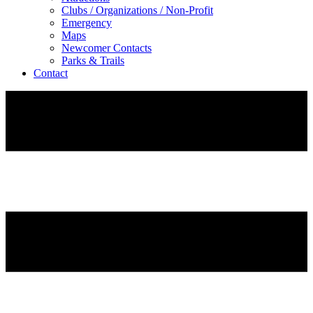
Clubs / Organizations / Non-Profit
Emergency
Maps
Newcomer Contacts
Parks & Trails
Contact