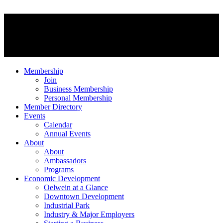
Membership
Join
Business Membership
Personal Membership
Member Directory
Events
Calendar
Annual Events
About
About
Ambassadors
Programs
Economic Development
Oelwein at a Glance
Downtown Development
Industrial Park
Industry & Major Employers