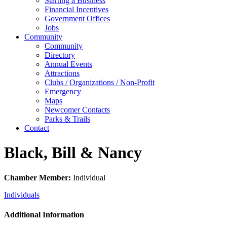
Starting a Business
Financial Incentives
Government Offices
Jobs
Community
Community
Directory
Annual Events
Attractions
Clubs / Organizations / Non-Profit
Emergency
Maps
Newcomer Contacts
Parks & Trails
Contact
Black, Bill & Nancy
Chamber Member:
Individual
Individuals
Additional Information