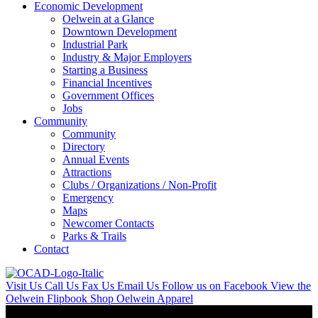
Economic Development
Oelwein at a Glance
Downtown Development
Industrial Park
Industry & Major Employers
Starting a Business
Financial Incentives
Government Offices
Jobs
Community
Community
Directory
Annual Events
Attractions
Clubs / Organizations / Non-Profit
Emergency
Maps
Newcomer Contacts
Parks & Trails
Contact
Visit Us
Call Us
Fax Us
Email Us
Follow us on Facebook
View the
Oelwein Flipbook
Shop Oelwein Apparel