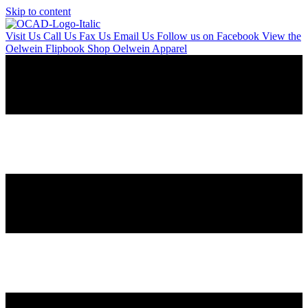
Skip to content
Visit Us
Call Us
Fax Us
Email Us
Follow us on Facebook
View the
Oelwein Flipbook
Shop Oelwein Apparel