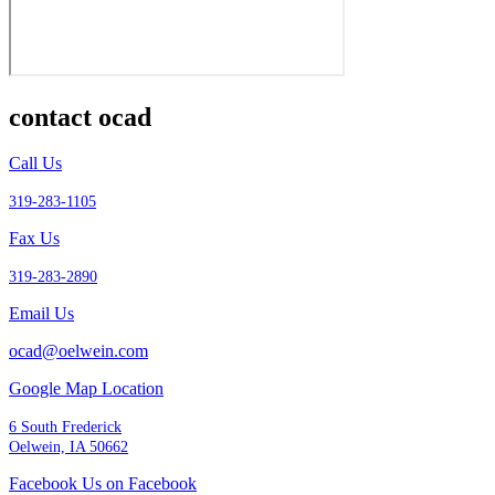
contact ocad
Call Us
319-283-1105
Fax Us
319-283-2890
Email Us
ocad@oelwein.com
Google Map Location
6 South Frederick
Oelwein, IA 50662
Facebook Us on Facebook