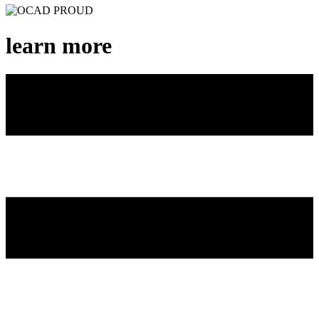
learn more