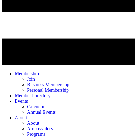
Membership
Join
Business Membership
Personal Membership
Member Directory
Events
Calendar
Annual Events
About
About
Ambassadors
Programs