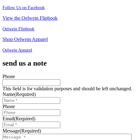
Follow Us on Facebook
View the Oelwein Flipbook
Oelwein Flipbook
Shop Oelwein Apparel
Oelwein Apparel
send us a note
Phone
This field is for validation purposes and should be left unchanged.
Name
(Required)
Phone
Email
(Required)
Message
(Required)