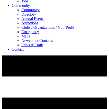
Jobs
Community
Community
Directory
Annual Events
Attractions
Clubs / Organizations / Non-Profit
Emergency
Maps
Newcomer Contacts
Parks & Trails
Contact