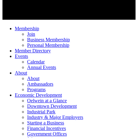
Membership
Join
Business Membership
Personal Membership
Member Directory
Events
Calendar
Annual Events
About
About
Ambassadors
Programs
Economic Development
Oelwein at a Glance
Downtown Development
Industrial Park
Industry & Major Employers
Starting a Business
Financial Incentives
Government Offices