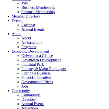
Join
Business Membership
Personal Membership
Member Directory
Events
Calendar
Annual Events
About
About
Ambassadors
Programs
Economic Development
Oelwein at a Glance
Downtown Development
Industrial Park
Industry & Major Employers
Starting a Business
Financial Incentives
Government Offices
Jobs
Community
Community
Directory
Annual Events
Attractions