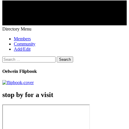
Directory Menu
Members
Community
Add/Edit
Search
for:
Oelwein Flipbook
stop by for a visit