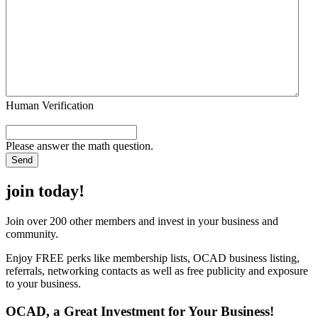
Human Verification
Please answer the math question.
join today!
Join over 200 other members and invest in your business and
community.
Enjoy FREE perks like membership lists, OCAD business listing,
referrals, networking contacts as well as free publicity and exposure
to your business.
OCAD, a Great Investment for Your Business!