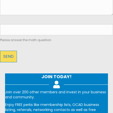
Please answer the math question.
JOIN TODAY!
Join over 200 other members and invest in your business
and community.
Enjoy FREE perks like membership lists, OCAD business
listing, referrals, networking contacts as well as free