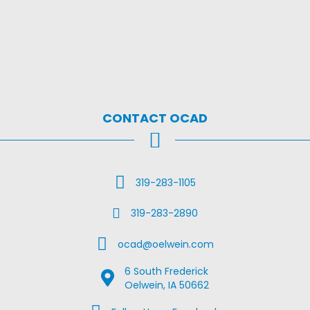
CONTACT OCAD
Call Us
319-283-1105
Fax Us
319-283-2890
Email Us
ocad@oelwein.com
6 South Frederick
Google Map Location
Oelwein, IA 50662
Facebook Us on Facebook