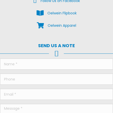
Follow Us on Facebook
View the Oelwein Flipbook
Oelwein Flipbook
Shop Oelwein Apparel
Oelwein Apparel
SEND US A NOTE