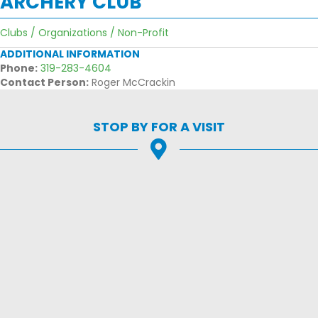
ARCHERY CLUB
Clubs / Organizations / Non-Profit
ADDITIONAL INFORMATION
Phone:
319-283-4604
Contact Person:
Roger McCrackin
STOP BY FOR A VISIT