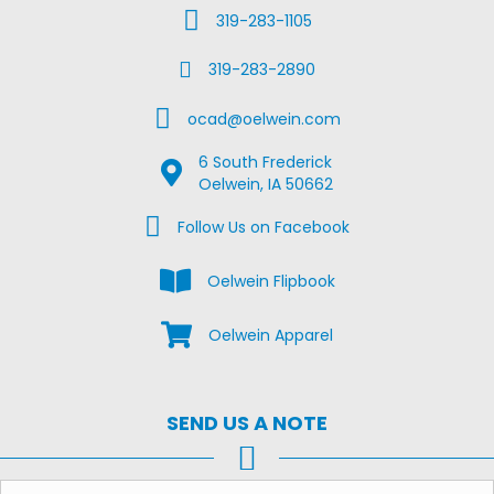
Call Us
319-283-1105
Fax Us
319-283-2890
Email Us
ocad@oelwein.com
6 South Frederick
Google Map Location
Oelwein, IA 50662
Facebook Us on Facebook
Follow Us on Facebook
View the Oelwein Flipbook
Oelwein Flipbook
Shop Oelwein Apparel
Oelwein Apparel
SEND US A NOTE