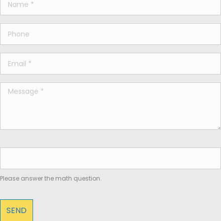
Please answer the math question.