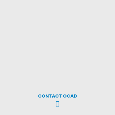
CONTACT OCAD