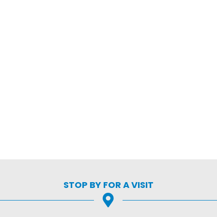
STOP BY FOR A VISIT