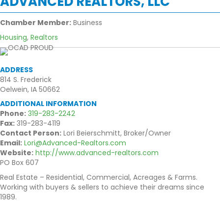
ADVANCED REALTORS, LLC
Chamber Member:
Business
Housing
,
Realtors
ADDRESS
814 S. Frederick
Oelwein, IA 50662
ADDITIONAL INFORMATION
Phone:
319-283-2242
Fax:
319-283-4119
Contact Person:
Lori Beierschmitt, Broker/Owner
Email:
Lori@Advanced-Realtors.com
Website:
http://www.advanced-realtors.com
PO Box 607
Real Estate – Residential, Commercial, Acreages & Farms.
Working with buyers & sellers to achieve their dreams since
1989.