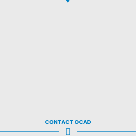
CONTACT OCAD