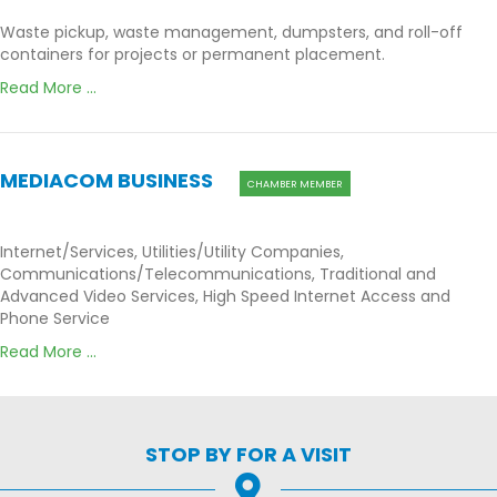
Waste pickup, waste management, dumpsters, and roll-off
containers for projects or permanent placement.
Read More ...
MEDIACOM BUSINESS
CHAMBER MEMBER
Internet/Services, Utilities/Utility Companies,
Communications/Telecommunications, Traditional and
Advanced Video Services, High Speed Internet Access and
Phone Service
Read More ...
STOP BY FOR A VISIT