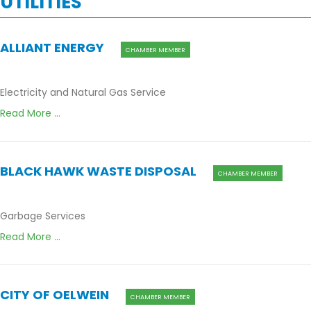
UTILITIES
ALLIANT ENERGY
CHAMBER MEMBER
Electricity and Natural Gas Service
Read More ...
BLACK HAWK WASTE DISPOSAL
CHAMBER MEMBER
Garbage Services
Read More ...
CITY OF OELWEIN
CHAMBER MEMBER