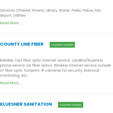
Services Offered: Streets, Library, Water, Parks, Police, Fire,
Airport, Utilities
Read More ...
COUNTY LINE FIBER
CHAMBER MEMBER
Reliable, fast fiber optic internet service. Landline/business
phone service via fiber optics. Wireless internet service outside
of fiber optic footprint. IP cameras for security, livestock
monitoring, etc.
Read More ...
KLUESNER SANITATION
CHAMBER MEMBER