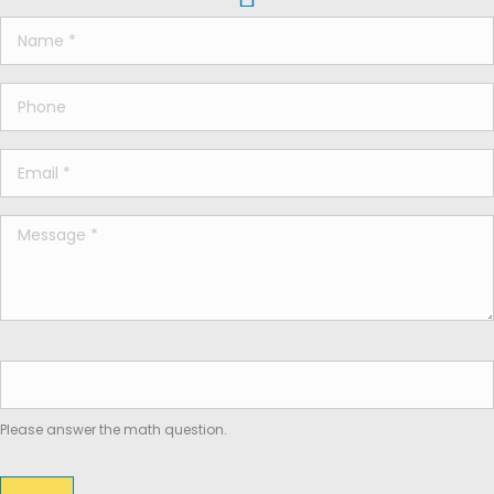
Please answer the math question.