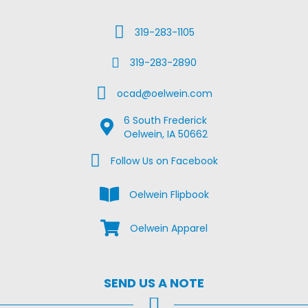
Call Us
319-283-1105
Fax Us
319-283-2890
Email Us
ocad@oelwein.com
6 South Frederick
Google Map Location
Oelwein, IA 50662
Facebook Us on Facebook
Follow Us on Facebook
View the Oelwein Flipbook
Oelwein Flipbook
Shop Oelwein Apparel
Oelwein Apparel
SEND US A NOTE