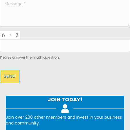
Please answer the math question.
JOIN TODAY!
Join over 200 other members and invest in your business
and community.