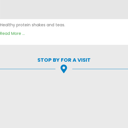
Healthy protein shakes and teas.
Read More ...
STOP BY FOR A VISIT