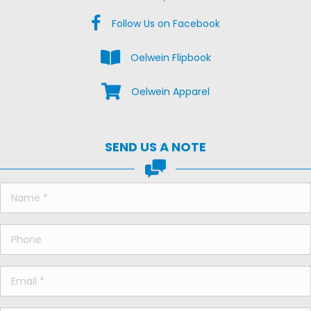
Facebook Us on Facebook
Follow Us on Facebook
View the Oelwein Flipbook
Oelwein Flipbook
Shop Oelwein Apparel
Oelwein Apparel
SEND US A NOTE