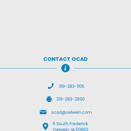
CONTACT OCAD
Call Us
319-283-1105
Fax Us
319-283-2890
Email Us
ocad@oelwein.com
6 South Frederick
Google Map Location
Oelwein, IA 50662