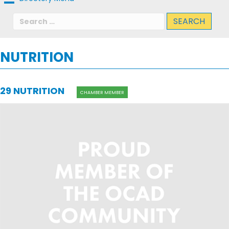
Search
for:
NUTRITION
29 NUTRITION
CHAMBER MEMBER