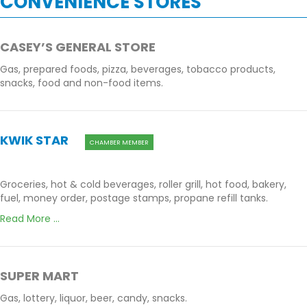
CONVENIENCE STORES
CASEY’S GENERAL STORE
Gas, prepared foods, pizza, beverages, tobacco products,
snacks, food and non-food items.
KWIK STAR
CHAMBER MEMBER
Groceries, hot & cold beverages, roller grill, hot food, bakery,
fuel, money order, postage stamps, propane refill tanks.
Read More ...
SUPER MART
Gas, lottery, liquor, beer, candy, snacks.