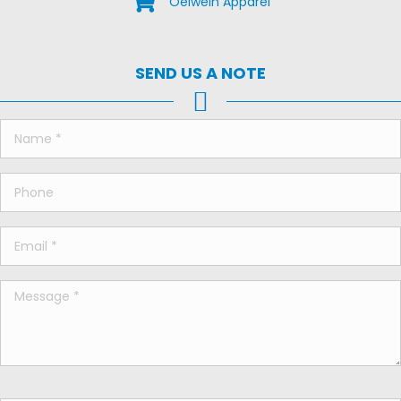
Oelwein Apparel
SEND US A NOTE