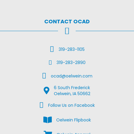
CONTACT OCAD
Call Us
319-283-1105
Fax Us
319-283-2890
Email Us
ocad@oelwein.com
6 South Frederick
Google Map Location
Oelwein, IA 50662
Facebook Us on Facebook
Follow Us on Facebook
View the Oelwein Flipbook
Oelwein Flipbook
Shop Oelwein Apparel