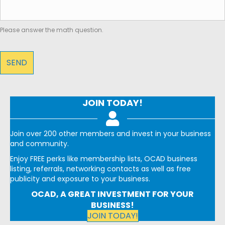
Please answer the math question.
JOIN TODAY!
Join over 200 other members and invest in your business
and community.
Enjoy FREE perks like membership lists, OCAD business
listing, referrals, networking contacts as well as free
publicity and exposure to your business.
OCAD, A GREAT INVESTMENT FOR YOUR
BUSINESS!
JOIN TODAY!