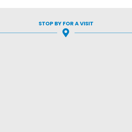
STOP BY FOR A VISIT